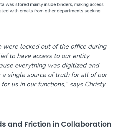
data was stored mainly inside binders, making access
ted with emails from other departments seeking
were locked out of the office during
ef to have access to our entity
ause everything was digitized and
a single source of truth for all of our
 for us in our functions,” says Christy
ds and Friction in Collaboration