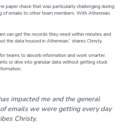
e paper chase that was particularly challenging during
ring of emails to other team members. With Athennian,
eam can get the records they need within minutes and
out the data housed in Athennian,” shares Christy.
 for teams to absorb information and work smarter,
ts or dive into granular data without getting stuck
nformation.
 has impacted me and the general
 of emails we were getting every day
ibes Christy.