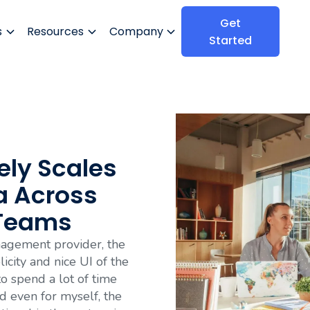
Get
s
Resources
Company
Started
ely Scales
a Across
 Teams
agement provider, the
icity and nice UI of the
 to spend a lot of time
 even for myself, the