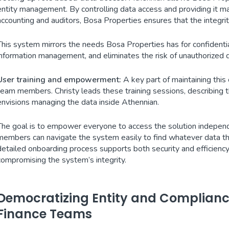
entity management. By controlling data access and providing it ma
accounting and auditors, Bosa Properties ensures that the integrity
This system mirrors the needs Bosa Properties has for confidential
information management, and eliminates the risk of unauthorized 
User training and empowerment:
A key part of maintaining this
team members. Christy leads these training sessions, describing t
envisions managing the data inside Athennian.
The goal is to empower everyone to access the solution independe
members can navigate the system easily to find whatever data the
detailed onboarding process supports both security and efficienc
compromising the system’s integrity.
Democratizing Entity and Compliance
Finance Teams