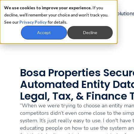
We use cookies to improve your experience.
If you
Product
Solution
decline, we'll remember your choice and won't track you.
See our
Privacy Policy
for details.
Accept
Decline
Bosa Properties Secur
Automated Entity Dat
Legal, Tax, & Finance
“When we were trying to choose an entity man
competitors didn’t even come close to the simpl
system. It’s just really easy to use. I don't have
educating people on how to use the system and