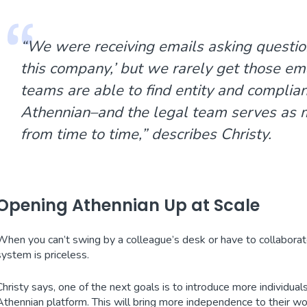
“We were receiving emails asking question
this company
,’ but we rarely get those e
teams are able to find entity and complia
Athennian–and the legal team serves as m
from time to time,” describes Christy.
Opening Athennian Up at Scale
When you can’t swing by a colleague’s desk or have to collaborat
system is priceless.
Christy says, one of the next goals is to introduce more individuals
Athennian platform. This will bring more independence to their 