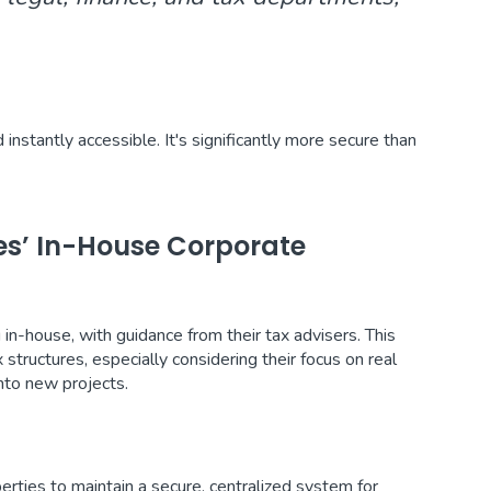
stantly accessible. It's significantly more secure than
ies’ In-House Corporate
in-house, with guidance from their tax advisers. This
tructures, especially considering their focus on real
nto new projects.
rties to maintain a secure, centralized system for