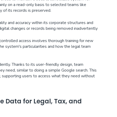
inly on a read-only basis to selected teams like
 of its records is preserved.
ity and accuracy within its corporate structures and
digital changes or records being removed inadvertently
 controlled access involves thorough training for new
he system's particularities and how the legal team
ntly. Thanks to its user-friendly design, team
y need, similar to doing a simple Google search. This
y, supporting users to access what they need without
 Data for Legal, Tax, and