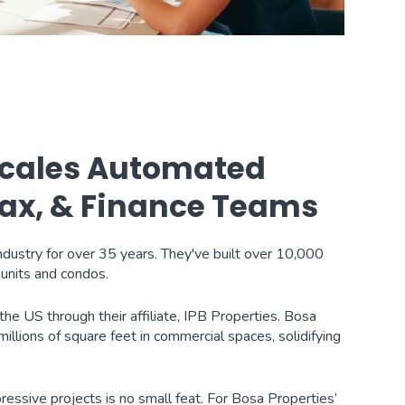
 Scales Automated
 Tax, & Finance Teams
industry for over 35 years. They've built over 10,000
units and condos.
he US through their affiliate, IPB Properties. Bosa
llions of square feet in commercial spaces, solidifying
ressive projects is no small feat. For Bosa Properties’