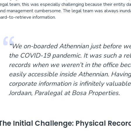
legal team, this was especially challenging because their entity 
and management cumbersome. The legal team was always inunda
hard-to-retrieve information.
“We on-boarded Athennian just before we 
the COVID-19 pandemic. It was such a reli
records when we weren’t in the office bec
easily accessible inside Athennian. Having 
corporate information is infinitely valuable
Jordaan, Paralegal at Bosa Properties.
The Initial Challenge: Physical Recor