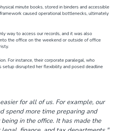
physical minute books, stored in binders and accessible
s framework caused operational bottlenecks, ultimately
nly way to access our records, and it was also
o the office on the weekend or outside of office
isty.
on. For instance, their corporate paralegal, who
s setup disrupted her flexibility and posed deadline
sier for all of us. For example, our
nd spend more time preparing and
eing in the office. It has made the
legal, finance, and tax departments,"