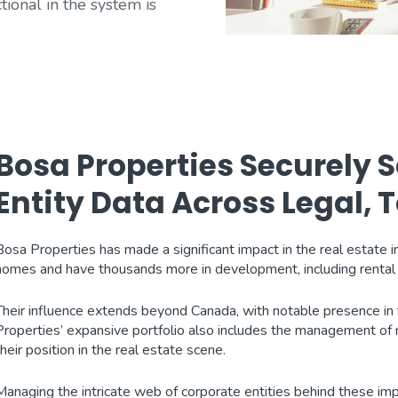
tional in the system is
Bosa Properties Securely
Entity Data Across Legal,
Bosa Properties has made a significant impact in the real estate 
homes and have thousands more in development, including rental 
Their influence extends beyond Canada, with notable presence in t
Properties’ expansive portfolio also includes the management of mi
their position in the real estate scene.
Managing the intricate web of corporate entities behind these imp