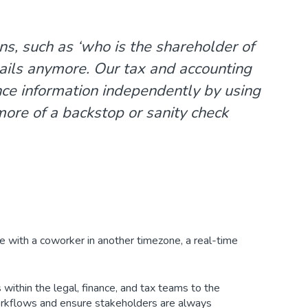
s, such as ‘
who is the shareholder of
mails anymore. Our tax and accounting
nce information independently by using
ore of a backstop or sanity check
e with a coworker in another timezone, a real-time
 within the legal, finance, and tax teams to the
workflows and ensure stakeholders are always