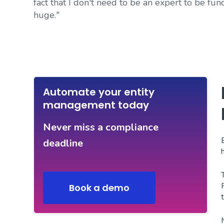
fact that I don't need to be an expert to be func
huge."
Automate your entity
management today
Never miss a compliance
deadline
Book a demo