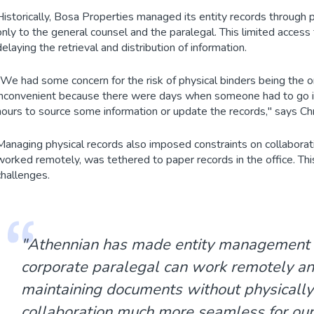
Historically, Bosa Properties managed its entity records through 
only to the general counsel and the paralegal. This limited acces
delaying the retrieval and distribution of information.
"We had some concern for the risk of physical binders being the o
inconvenient because there were days when someone had to go int
hours to source some information or update the records," says Chr
Managing physical records also imposed constraints on collaborati
worked remotely, was tethered to paper records in the office. Thi
challenges.
"Athennian has made entity management ea
corporate paralegal can work remotely a
maintaining documents without physically b
collaboration much more seamless for our 