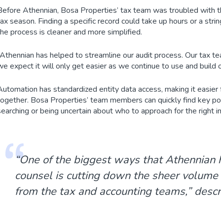
Before Athennian, Bosa Properties’ tax team was troubled with th
tax season. Finding a specific record could take up hours or a st
the process is cleaner and more simplified.
“Athennian has helped to streamline our audit process. Our tax t
we expect it will only get easier as we continue to use and build 
Automation has standardized entity data access, making it easier
together. Bosa Properties’ team members can quickly find key poin
searching or being uncertain about who to approach for the right i
“One of the biggest ways that Athennian
counsel is cutting down the sheer volume
from the tax and accounting teams,” descr