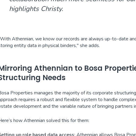
highlights Christy.
"With Athennian, we know our records are always up-to-date and in
storing entity data in physical binders," she adds.
Mirroring Athennian to Bosa Propert
Structuring Needs
Bosa Properties manages the majority of its corporate structuring 
approach requires a robust and flexible system to handle complex s
estate development and the variable nature of bringing partners i
Here’s how Athennian solved this for them:
Setting up role based data access:
Athennian allows Bosa Prope