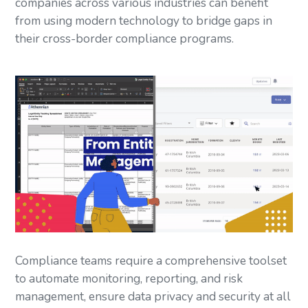
companies across various industries can benefit
from using modern technology to bridge gaps in
their cross-border compliance programs.
Compliance teams require a comprehensive toolset
to automate monitoring, reporting, and risk
management, ensure data privacy and security at all