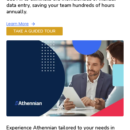
data entry, saving your team hundreds of hours
annually.
Learn More
TAKE A GUIDED TOUR
Experience Athennian tailored to your needs in