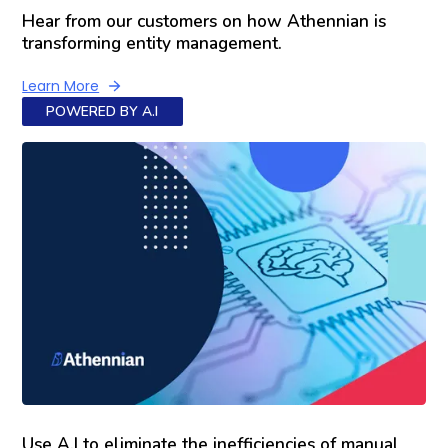
Hear from our customers on how Athennian is
transforming entity management.
Learn More
POWERED BY A.I
Use A.I to eliminate the inefficiencies of manual