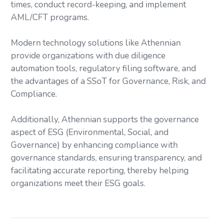
times, conduct record-keeping, and implement
AML/CFT programs.
Modern technology solutions like Athennian
provide organizations with due diligence
automation tools, regulatory filing software, and
the advantages of a SSoT for Governance, Risk, and
Compliance.
Additionally, Athennian supports the governance
aspect of ESG (Environmental, Social, and
Governance) by enhancing compliance with
governance standards, ensuring transparency, and
facilitating accurate reporting, thereby helping
organizations meet their ESG goals.