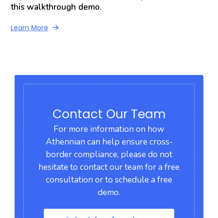
this walkthrough demo.
Learn More
Contact Our Team
For more information on how
Athennian can help ensure cross-
border compliance, please do not
hesitate to contact our team for a free
consultation or to schedule a free
demo.