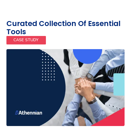
Curated Collection Of Essential
Tools
CASE STUDY