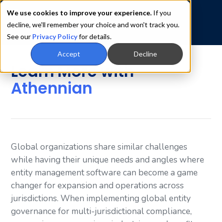
We use cookies to improve your experience.
If you
decline, we'll remember your choice and won't track you.
See our
Privacy Policy
for details.
Accept
Decline
Learn More with
Athennian
Global organizations share similar challenges
while having their unique needs and angles where
entity management software can become a game
changer for expansion and operations across
jurisdictions. When implementing global entity
governance for multi-jurisdictional compliance,