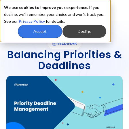
We use cookies to improve your experience.
If you
decline, we'll remember your choice and won't track you.
See our
Privacy Policy
for details.
Accept
Decline
WEBINAR
Balancing Priorities &
Deadlines