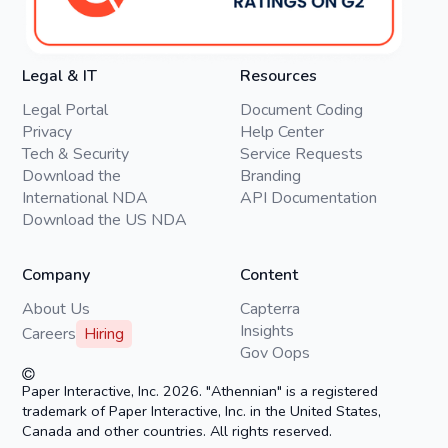
Legal & IT
Resources
Legal Portal
Document Coding
Privacy
Help Center
Tech & Security
Service Requests
Download the
Branding
International NDA
API Documentation
Download the US NDA
Company
Content
About Us
Capterra
Insights
Careers
Hiring
Gov Oops
Paper Interactive, Inc. 2026. "Athennian" is a registered
trademark of Paper Interactive, Inc. in the United States,
Canada and other countries. All rights reserved.