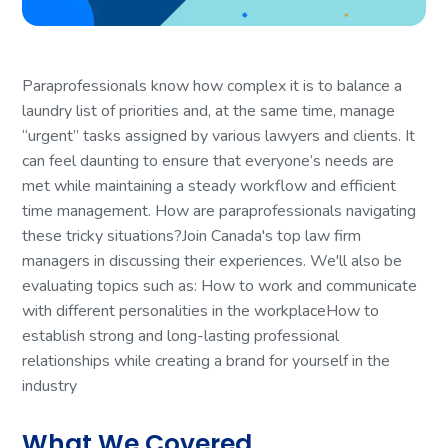
Paraprofessionals know how complex it is to balance a
laundry list of priorities and, at the same time, manage
“urgent” tasks assigned by various lawyers and clients. It
can feel daunting to ensure that everyone’s needs are
met while maintaining a steady workflow and efficient
time management. How are paraprofessionals navigating
these tricky situations?Join Canada's top law firm
managers in discussing their experiences. We'll also be
evaluating topics such as: How to work and communicate
with different personalities in the workplaceHow to
establish strong and long-lasting professional
relationships while creating a brand for yourself in the
industry
What We Covered