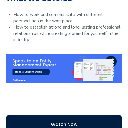
How to work and communicate with different
personalities in the workplace.
How to establish strong and long-lasting professional
relationships while creating a brand for yourself in the
industry.
Watch Now