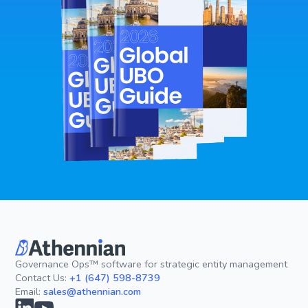
Governance Ops™ software for strategic entity management
Contact Us:
+1 (647) 598-8739
Email:
sales@athennian.com