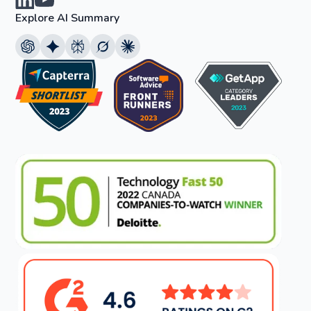
Explore AI Summary