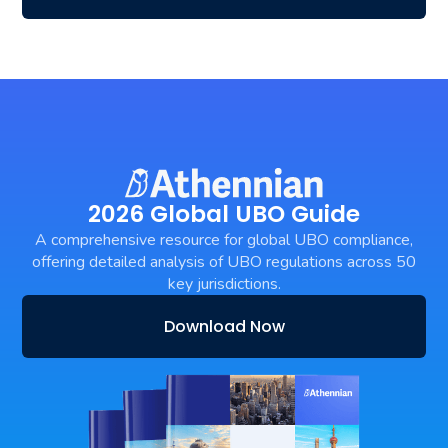
2026 Global UBO Guide
A comprehensive resource for global UBO compliance,
offering detailed analysis of UBO regulations across 50
key jurisdictions.
Download Now