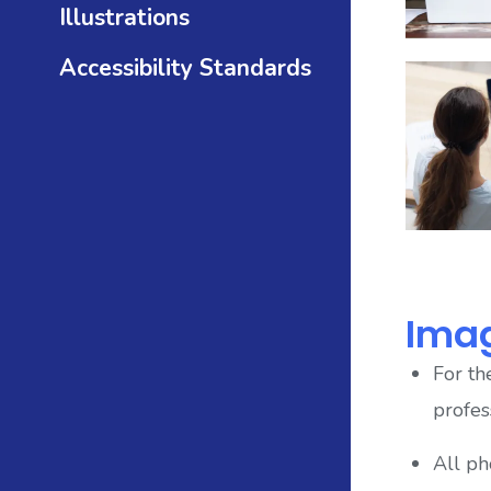
Illustrations
Accessibility Standards
Ima
For th
profes
All ph