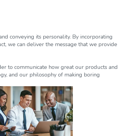
nd conveying its personality. By incorporating
uct, we can deliver the message that we provide
rder to communicate how great our products and
ogy, and our philosophy of making boring