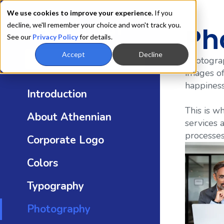
We use cookies to improve your experience.
If you
decline, we'll remember your choice and won't track you.
Ph
See our
Privacy Policy
for details.
Accept
Decline
Photograp
images of
happiness
Introduction
This is w
About Athennian
services 
processes
Corporate Logo
Colors
Typography
Photography