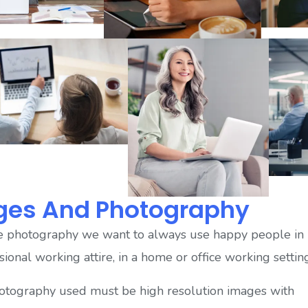
ges And Photography
e photography we want to always use happy people in
sional working attire, in a home or office working settin
otography used must be high resolution images with