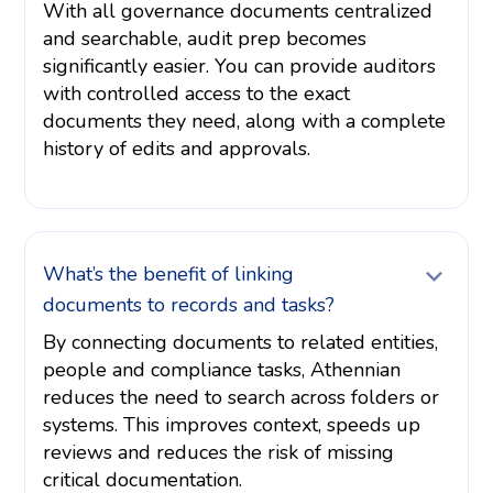
With all governance documents centralized
and searchable, audit prep becomes
significantly easier. You can provide auditors
with controlled access to the exact
documents they need, along with a complete
history of edits and approvals.
What’s the benefit of linking
documents to records and tasks?
By connecting documents to related entities,
people and compliance tasks, Athennian
reduces the need to search across folders or
systems. This improves context, speeds up
reviews and reduces the risk of missing
critical documentation.