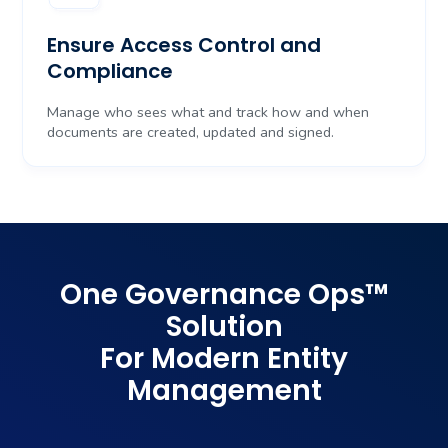
Ensure Access Control and
Compliance
Manage who sees what and track how and when
documents are created, updated and signed.
One Governance Ops
™
Solution
For Modern Entity
Management