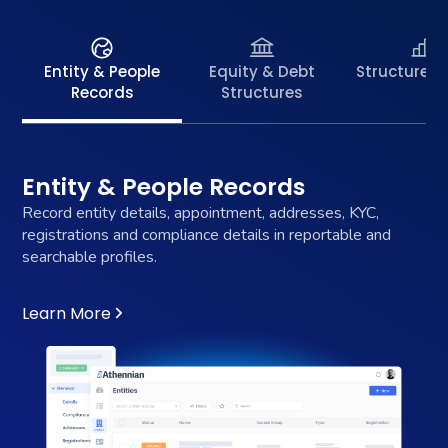
Entity & People
Equity & Debt
Structure C
Records
Structures
Entity & People Records
Record entity details, appointment, addresses, KYC,
registrations and compliance details in reportable and
searchable profiles.
Learn More