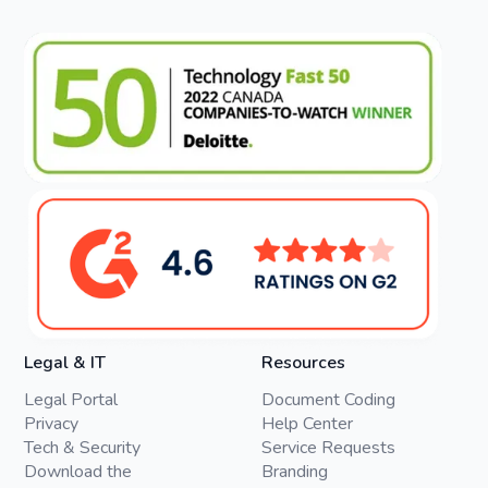
Legal & IT
Resources
Legal Portal
Document Coding
Privacy
Help Center
Tech & Security
Service Requests
Download the
Branding