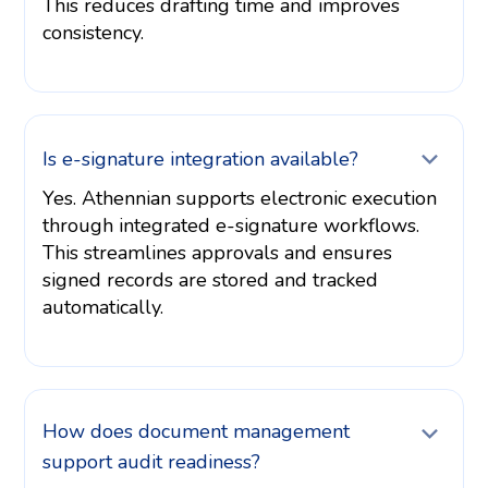
This reduces drafting time and improves
consistency.
Is e-signature integration available?
Yes. Athennian supports electronic execution
through integrated e-signature workflows.
This streamlines approvals and ensures
signed records are stored and tracked
automatically.
How does document management
support audit readiness?