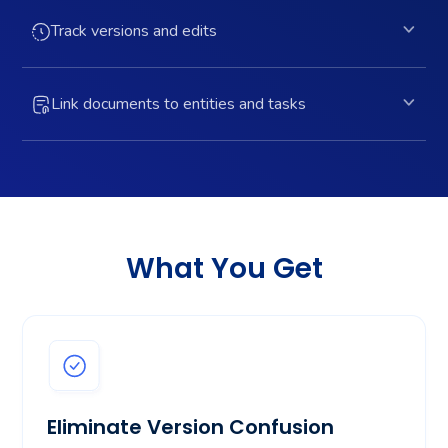
Track versions and edits
Link documents to entities and tasks
What You Get
Eliminate Version Confusion