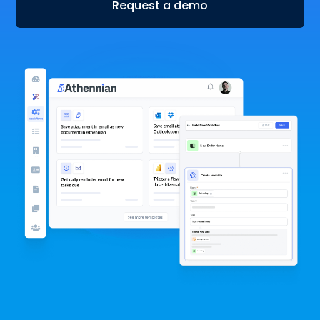
Request a demo