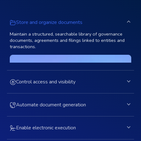
Store and organize documents
Maintain a structured, searchable library of governance
documents, agreements and filings linked to entities and
transactions.
Control access and visibility
Automate document generation
Enable electronic execution