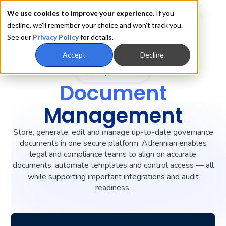
We use cookies to improve your experience.
If you
decline, we'll remember your choice and won't track you.
See our
Privacy Policy
for details.
Accept
Decline
Capabilities
Document
Management
Store, generate, edit and manage up-to-date governance
documents in one secure platform. Athennian enables
legal and compliance teams to align on accurate
documents, automate templates and control access — all
while supporting important integrations and audit
readiness.