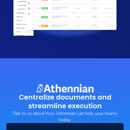
Centralize documents and
streamline execution
Talk to us about how Athennian can help your teams
today.