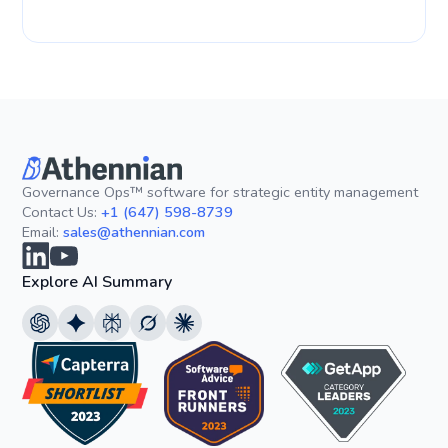
Governance Ops™ software for strategic entity management
Contact Us:
+1 (647) 598-8739
Email:
sales@athennian.com
Explore AI Summary