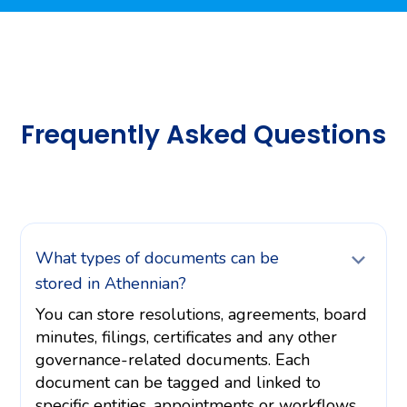
Frequently Asked Questions
What types of documents can be
stored in Athennian?
You can store resolutions, agreements, board
minutes, filings, certificates and any other
governance-related documents. Each
document can be tagged and linked to
specific entities, appointments or workflows