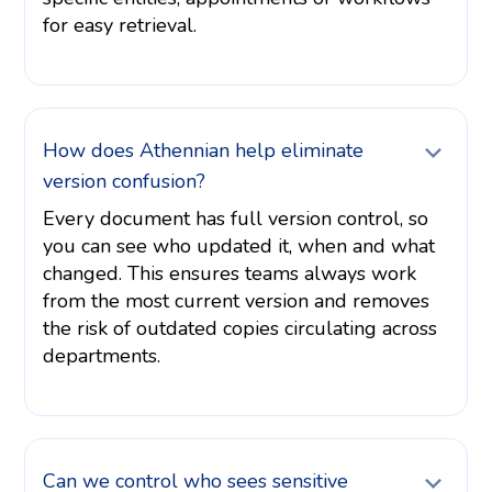
for easy retrieval.
How does Athennian help eliminate
version confusion?
Every document has full version control, so
you can see who updated it, when and what
changed. This ensures teams always work
from the most current version and removes
the risk of outdated copies circulating across
departments.
Can we control who sees sensitive