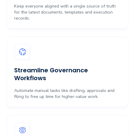
Keep everyone aligned with a single source of truth
for the latest documents, templates and execution
records.
Streamline Governance
Workflows
Automate manual tasks like drafting, approvals and
filing to free up time for higher-value work.