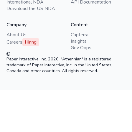
International NDA
API Documentation
Download the US NDA
Company
Content
About Us
Capterra
Insights
Careers
Hiring
Gov Oops
Paper Interactive, Inc. 2026. "Athennian" is a registered
trademark of Paper Interactive, Inc. in the United States,
Canada and other countries. All rights reserved.