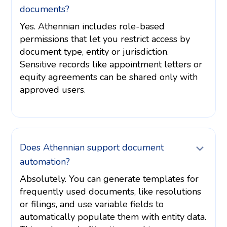
documents?
Yes. Athennian includes role-based
permissions that let you restrict access by
document type, entity or jurisdiction.
Sensitive records like appointment letters or
equity agreements can be shared only with
approved users.
Does Athennian support document
automation?
Absolutely. You can generate templates for
frequently used documents, like resolutions
or filings, and use variable fields to
automatically populate them with entity data.