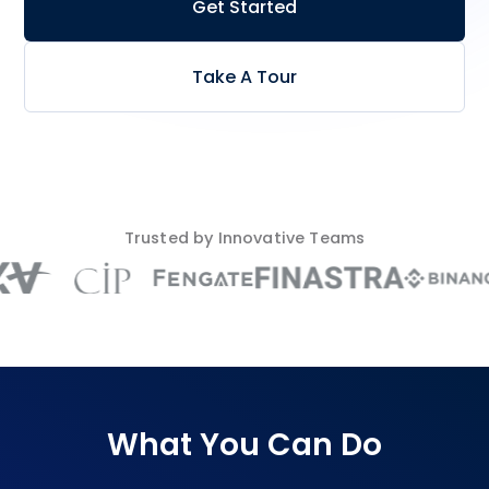
Get Started
Take A Tour
Trusted by Innovative Teams
What You Can Do