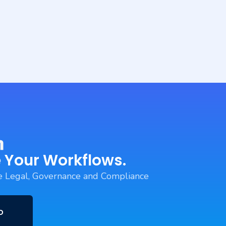
 Your Workflows.
 Legal, Governance and Compliance
o