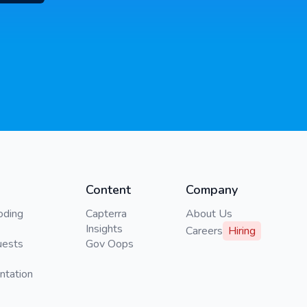
Content
Company
oding
Capterra
About Us
Insights
Careers
Hiring
uests
Gov Oops
ntation