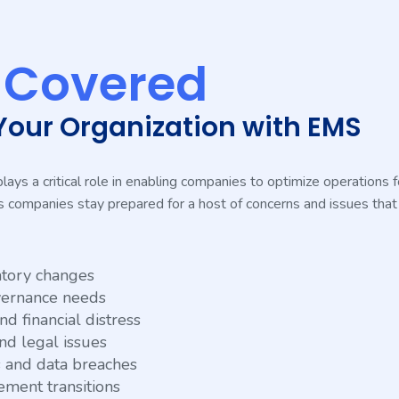
s
Covered
Your Organization with EMS
s a critical role in enabling companies to optimize operations for
lps companies stay prepared for a host of concerns and issues that
tory changes
vernance needs
d financial distress
nd legal issues
s and data breaches
ment transitions