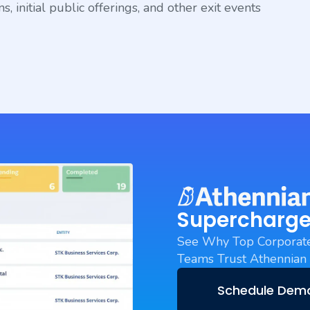
, initial public offerings, and other exit events
Supercharge
See Why Top Corporate
Teams Trust Athennian
Schedule Dem