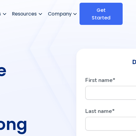
Get
s
Resources
Company
Started
D
e
First name
*
Last name
*
Long