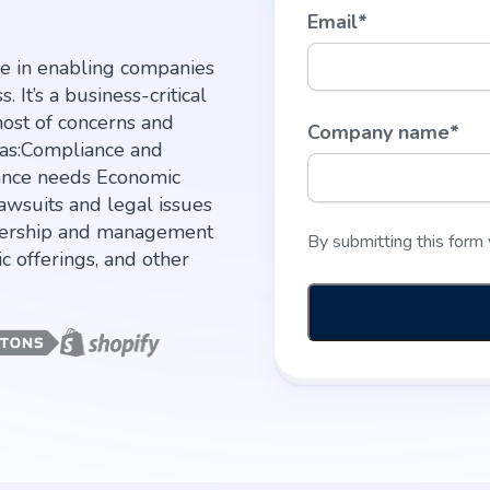
Email
*
le in enabling companies
 It’s a business-critical
host of concerns and
Company name
*
h as:Compliance and
ance needs Economic
awsuits and legal issues
nership and management
By submitting this form
ic offerings, and other