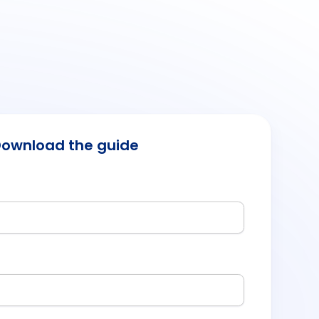
ownload the guide