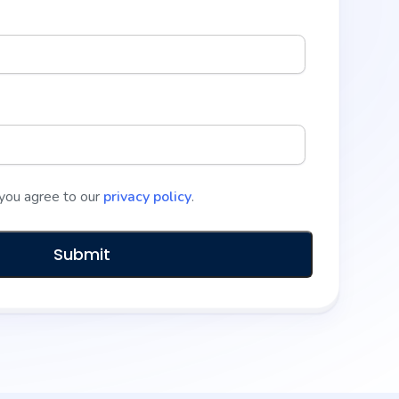
 you agree to our
privacy policy
.