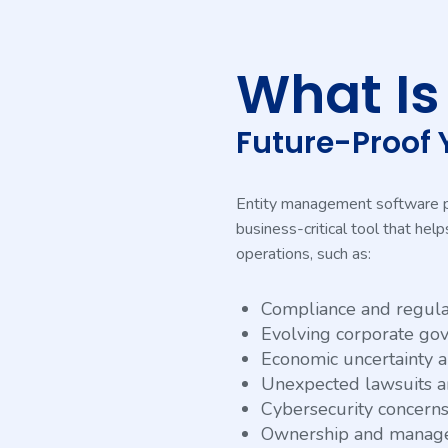
What I
Future-Proof 
Entity management software play
business-critical tool that he
operations, such as:
Compliance and regula
Evolving corporate go
Economic uncertainty an
Unexpected lawsuits a
Cybersecurity concern
Ownership and manage