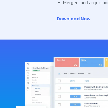
Mergers and acquisitions
Download Now