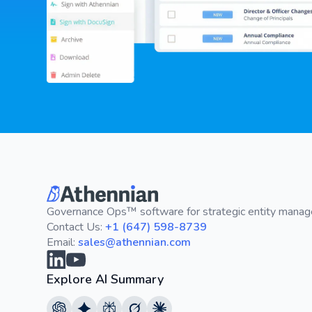
Governance Ops™ software for strategic entity mana
Contact Us:
+1 (647) 598-8739
Email:
sales@athennian.com
Explore AI Summary