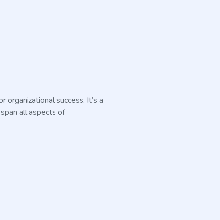
 organizational success. It’s a
 span all aspects of