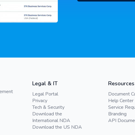
Legal & IT
Resources
gement
Legal Portal
Document C
Privacy
Help Center
Tech & Security
Service Req
Download the
Branding
International NDA
API Docume
Download the US NDA