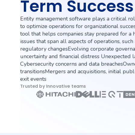
Term Success
Entity management software plays a critical ro
to optimize operations for organizational success.
tool that helps companies stay prepared for a 
issues that span all aspects of operations, suc
regulatory changesEvolving corporate govern
uncertainty and financial distress Unexpected l
Cybersecurity concerns and data breachesOw
transitionsMergers and acquisitions, initial publ
exit events
Trusted by Innovative teams