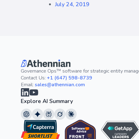
July 24, 2019
Governance Ops™ software for strategic entity mana
Contact Us:
+1 (647) 598-8739
Email:
sales@athennian.com
Explore AI Summary