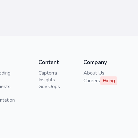
Content
Company
oding
Capterra
About Us
Insights
Careers
Hiring
uests
Gov Oops
ntation