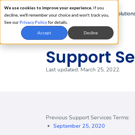
We use cookies to improve your experience.
If you
Product
Solution
decline, we'll remember your choice and won't track you.
See our
Privacy Policy
for details.
Accept
Decline
Support Se
Last updated: March 25, 2022.
Previous Support Services Terms:
September 25, 2020