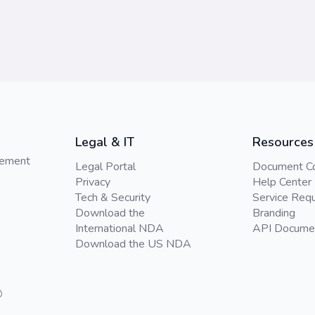
Legal & IT
Resources
gement
Legal Portal
Document C
Privacy
Help Center
Tech & Security
Service Req
Download the
Branding
International NDA
API Docume
Download the US NDA