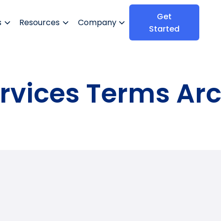
Get
s
Resources
Company
Started
rvices Terms Ar