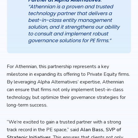
“Athennian is a proven and trusted
technology partner that delivers a
best-in-class entity management
solution, and it strengthens our ability
to consult and implement robust
governance solutions for PE firms.”
For Athennian, this partnership represents a key
milestone in expanding its offering to Private Equity firms.
By leveraging Alpha Alternatives’ expertise, Athennian
can ensure that firms not only implement best-in-class
technology, but optimize their governance strategies for
long-term success.
“We’re excited to gain a trusted partner with a strong
track record in the PE space,” said
Alan Bass, SVP of
Strategic Initiatives
. This ensures that clients not only