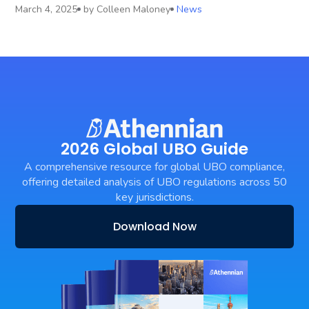
March 4, 2025
by
Colleen Maloney
News
2026 Global UBO Guide
A comprehensive resource for global UBO compliance,
offering detailed analysis of UBO regulations across 50
key jurisdictions.
Download Now