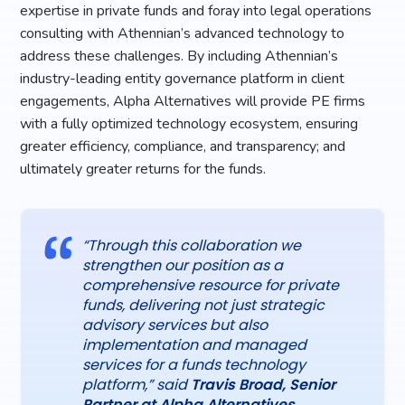
expertise in private funds and foray into legal operations
consulting with Athennian’s advanced technology to
address these challenges. By including Athennian’s
industry-leading entity governance platform in client
engagements, Alpha Alternatives will provide PE firms
with a fully optimized technology ecosystem, ensuring
greater efficiency, compliance, and transparency; and
ultimately greater returns for the funds.
“Through this collaboration we
strengthen our position as a
comprehensive resource for private
funds, delivering not just strategic
advisory services but also
implementation and managed
services for a funds technology
platform,” said
Travis Broad, Senior
Partner at Alpha Alternatives
.