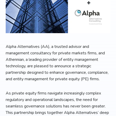
Alpha Alternatives (AA), a trusted advisor and
management consultancy for private markets firms, and
Athennian, a leading provider of entity management
technology, are pleased to announce a strategic
partnership designed to enhance governance, compliance,
and entity management for private equity (PE) firms.
As private equity firms navigate increasingly complex
regulatory and operational landscapes, the need for
seamless governance solutions has never been greater.
This partnership brings together Alpha Alternatives’ deep