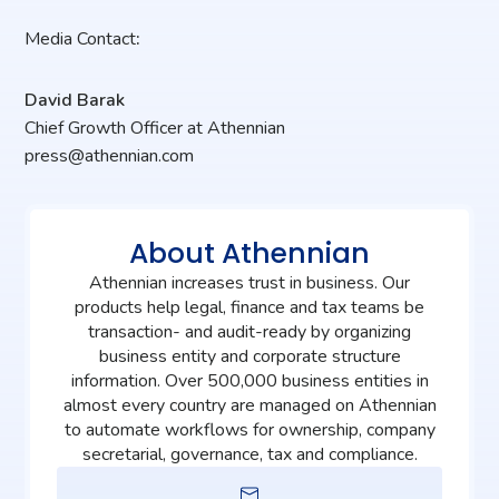
Media
Contact
:
David Barak
Chief
Growth
Officer at Athennian
press@athennian.com
About Athennian
Athennian increases trust in business. Our
products help legal, finance and tax teams be
transaction- and audit-ready by organizing
business entity and corporate structure
information. Over 500,000 business entities in
almost every country are managed on Athennian
to automate workflows for ownership, company
secretarial, governance, tax and compliance.