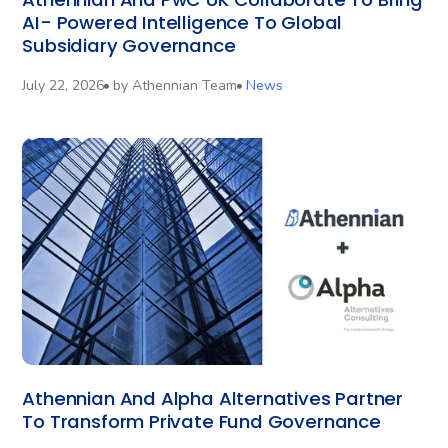
AI- Powered Intelligence To Global
Subsidiary Governance
July 22, 2026
by
Athennian Team
News
Athennian And Alpha Alternatives Partner
To Transform Private Fund Governance