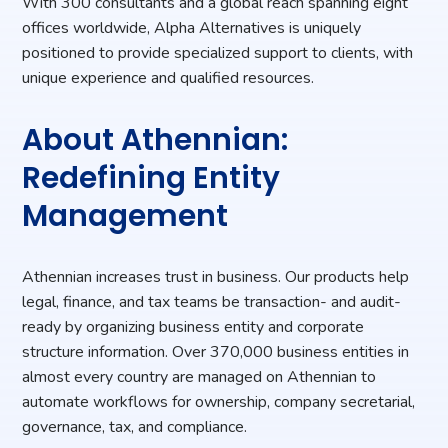
With 300 consultants and a global reach spanning eight
offices worldwide, Alpha Alternatives is uniquely
positioned to provide specialized support to clients, with
unique experience and qualified resources.
About Athennian:
Redefining Entity
Management
Athennian increases trust in business. Our products help
legal, finance, and tax teams be transaction- and audit-
ready by organizing business entity and corporate
structure information. Over 370,000 business entities in
almost every country are managed on Athennian to
automate workflows for ownership, company secretarial,
governance, tax, and compliance.