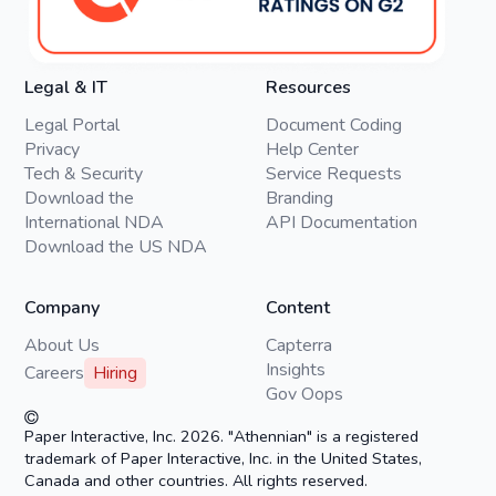
Legal & IT
Resources
Legal Portal
Document Coding
Privacy
Help Center
Tech & Security
Service Requests
Download the
Branding
International NDA
API Documentation
Download the US NDA
Company
Content
About Us
Capterra
Insights
Careers
Hiring
Gov Oops
Paper Interactive, Inc. 2026. "Athennian" is a registered
trademark of Paper Interactive, Inc. in the United States,
Canada and other countries. All rights reserved.