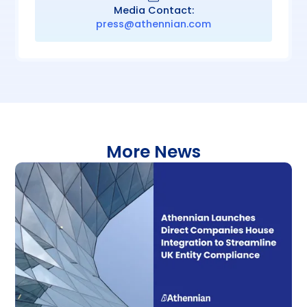
Media Contact:
press@athennian.com
More News