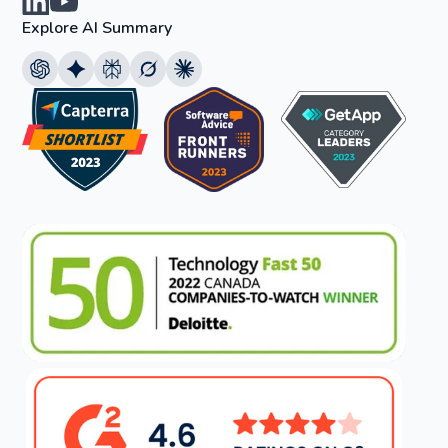
Explore AI Summary