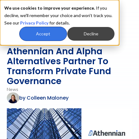
We use cookies to improve your experience.
If you
decline, we'll remember your choice and won't track you.
See our
Privacy Policy
for details.
Accept
Decline
News
Athennian And Alpha
Alternatives Partner To
Transform Private Fund
Governance
News
by
Colleen Maloney