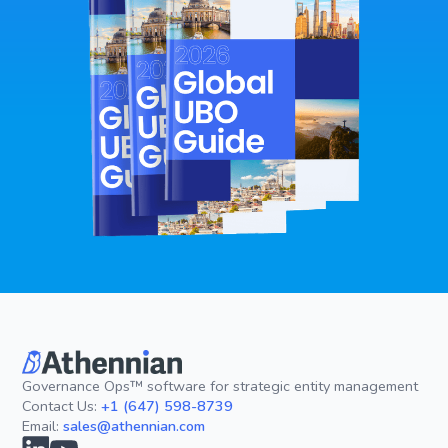
Governance Ops™ software for strategic entity management
Contact Us:
+1 (647) 598-8739
Email:
sales@athennian.com