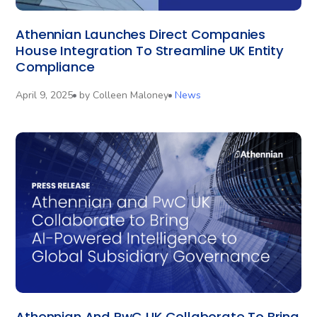
Athennian Launches Direct Companies
House Integration To Streamline UK Entity
Compliance
April 9, 2025
by
Colleen Maloney
News
Athennian And PwC UK Collaborate To Bring