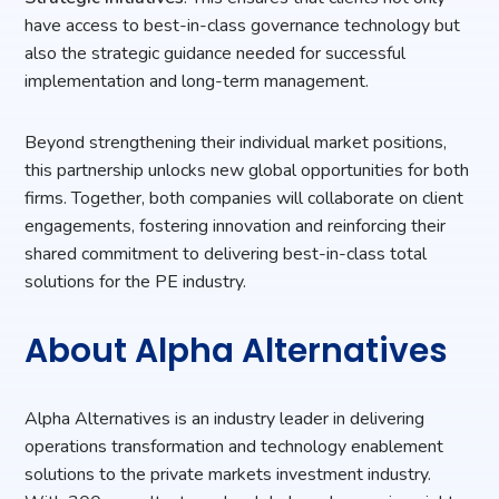
have access to best-in-class governance technology but
also the strategic guidance needed for successful
implementation and long-term management.
Beyond strengthening their individual market positions,
this partnership unlocks new global opportunities for both
firms. Together, both companies will collaborate on client
engagements, fostering innovation and reinforcing their
shared commitment to delivering best-in-class total
solutions for the PE industry.
About Alpha Alternatives
Alpha Alternatives is an industry leader in delivering
operations transformation and technology enablement
solutions to the private markets investment industry.