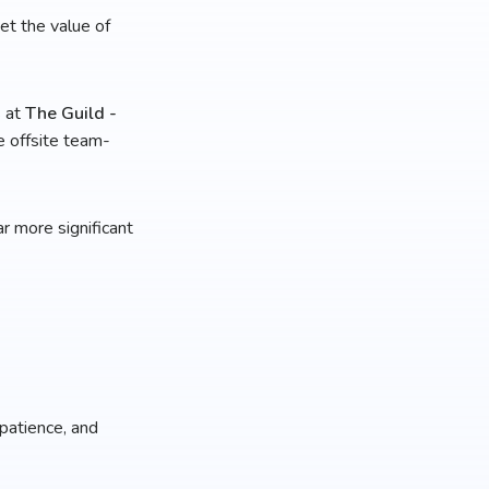
et the value of
s at
The Guild -
e offsite team-
r more significant
 patience, and