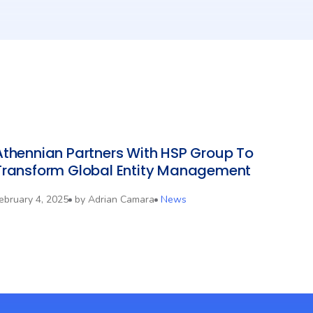
Athennian Partners With HSP Group To
Transform Global Entity Management
ebruary 4, 2025
by
Adrian Camara
News