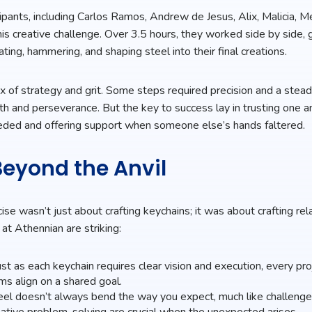
cipants, including Carlos Ramos, Andrew de Jesus, Alix, Malicia, Me
his creative challenge. Over 3.5 hours, they worked side by side, 
ating, hammering, and shaping steel into their final creations.
ix of strategy and grit. Some steps required precision and a stead
gth and perseverance. But the key to success lay in trusting one 
eded and offering support when someone else’s hands faltered.
eyond the Anvil
rcise wasn’t just about crafting keychains; it was about crafting rel
 at Athennian are striking:
st as each keychain requires clear vision and execution, every pr
s align on a shared goal.
el doesn’t always bend the way you expect, much like challenges
reative problem-solving are crucial when the unexpected arises.