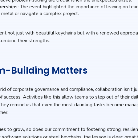
nerships:
The event highlighted the importance of leaning on te
 metal or navigate a complex project.
ent not just with beautiful keychains but with a renewed apprecia
ombine their strengths.
-Building Matters
rld of corporate governance and compliance, collaboration isn’t 
of success. Activities like this allow teams to step out of their da
t. They remind us that even the most daunting tasks become ma
her.
es to grow, so does our commitment to fostering strong, resili
software solutions or steel keychains, the lesson is clear: grea