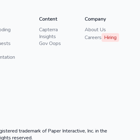
Content
Company
oding
Capterra
About Us
Insights
Careers
Hiring
uests
Gov Oops
ntation
gistered trademark of Paper Interactive, Inc. in the
rights reserved.