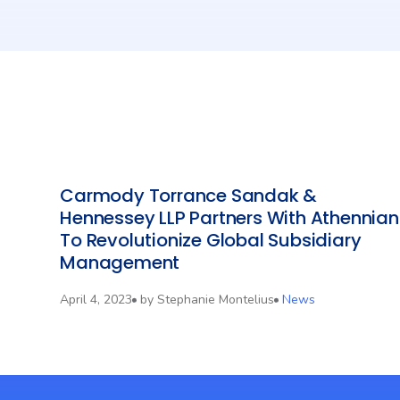
Carmody Torrance Sandak &
Hennessey LLP Partners With Athennian
To Revolutionize Global Subsidiary
Management
April 4, 2023
by
Stephanie Montelius
News