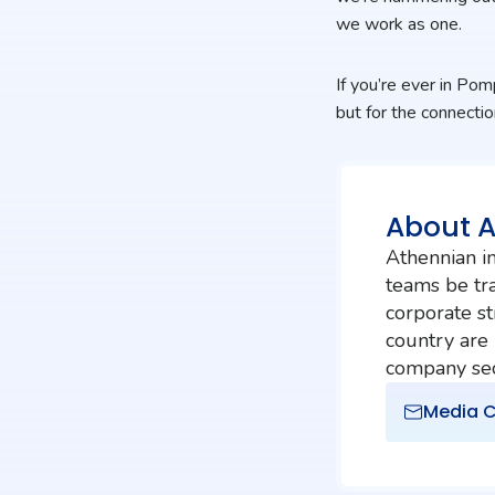
we work as one.
If you’re ever in Po
but for the connectio
About 
Athennian in
teams be tra
corporate st
country are
company secr
Media C