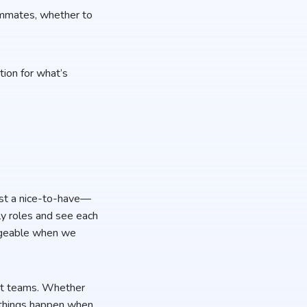
ammates, whether to
tion for what’s
just a nice-to-have—
ily roles and see each
nageable when we
ent teams. Whether
t things happen when