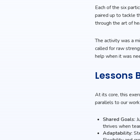
Each of the six parti
paired up to tackle t
through the art of he
The activity was a m
called for raw stren
help when it was ne
Lessons B
At its core, this exe
parallels to our work
Shared Goals:
Ju
thrives when team
Adaptability:
Ste
Flexibility and c