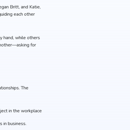
gan Britt, and Katie,
guiding each other
y hand, while others
another—asking for
ationships. The
oject in the workplace
 in business.