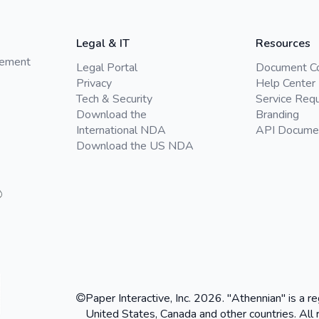
Legal & IT
Resources
gement
Legal Portal
Document C
Privacy
Help Center
Tech & Security
Service Req
Download the
Branding
International NDA
API Docume
Download the US NDA
Paper Interactive, Inc. 2026. "Athennian" is a re
United States, Canada and other countries. All 