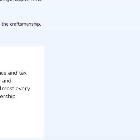
the craftsmanship,
nce and tax
y and
almost every
ership,