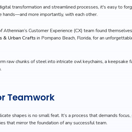
digital transformation and streamlined processes, it's easy to forg
re hands—and more importantly, with each other.
f Athennian’s Customer Experience (CX) team found themselve
s & Urban Crafts
in Pompano Beach, Florida, for an unforgettabl
m raw chunks of steel into intricate owl keychains, a keepsake fa
.
for Teamwork
licate shapes is no small feat. It’s a process that demands focus,
ies that mirror the foundation of any successful team.