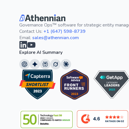
Governance Ops™ software for strategic entity mana
Contact Us:
+1 (647) 598-8739
Email:
sales@athennian.com
Explore AI Summary