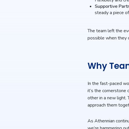
Supportive Part
steady a piece of
The team left the ev
possible when they c
Why Team
In the fast-paced wo
it’s the cornerstone 
other in a new ligh
approach them toget
As Athennian continu
we’re hammering out 