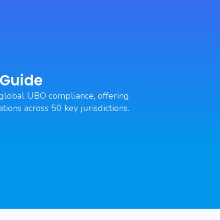
 Guide
global UBO compliance, offering
tions across 50 key jurisdictions.