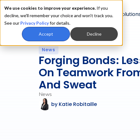
We use cookies to improve your experience.
If you
Product
Solution
decline, we'll remember your choice and won't track you.
See our
Privacy Policy
for details.
Accept
Decline
News
Forging Bonds: Le
On Teamwork From
And Sweat
News
by
Katie Robitaille