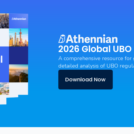
2026 Global UBO
A comprehensive resource for 
detailed analysis of UBO regula
Download Now