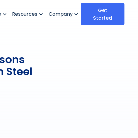
Get
s
Resources
Company
Started
ssons
 Steel