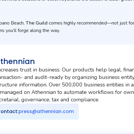
mpano Beach,
The Guild
comes highly recommended—not just for 
ns you’ll forge along the way.
Athennian
creases trust in business. Our products help legal, fina
nsaction- and audit-ready by organizing business entit
ructure information. Over 500,000 business entities in 
 managed on Athennian to automate workflows for own
etarial, governance, tax and compliance.
ontact:
press@athennian.com