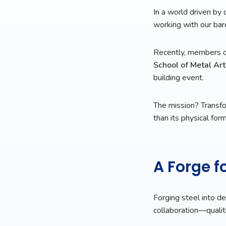
In a world driven by 
working with our ba
Recently, members o
School of Metal Art
building event.
The mission? Transfor
than its physical form
A Forge 
Forging steel into de
collaboration—qualit