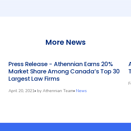
More News
Press Release - Athennian Earns 20%
Market Share Among Canada’s Top 30
Largest Law Firms
F
April 20, 2021
by
Athennian Team
News