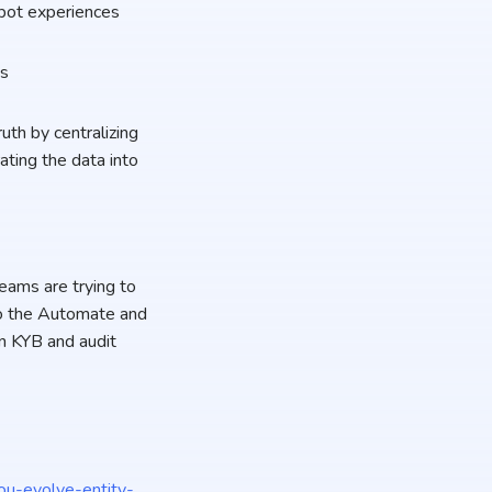
-bot experiences
ts
uth by centralizing
ating the data into
.
eams are trying to
s to the Automate and
n KYB and audit
ou-evolve-entity-