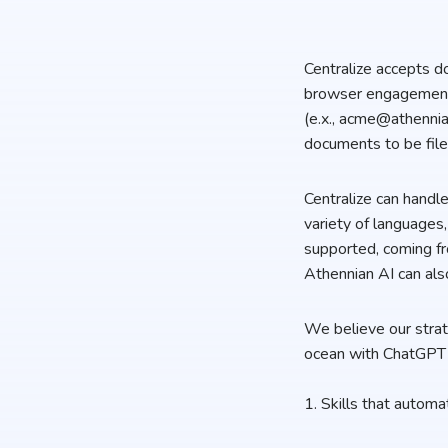
Centralize accepts d
browser engagement c
(e.x., acme@athennia
documents to be file
Centralize can hand
variety of languages
supported, coming fr
Athennian AI can al
We believe our strate
ocean with ChatGPT 
1. Skills that automa