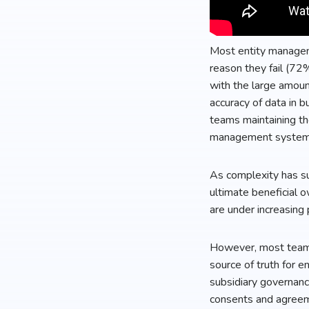
Most entity managem
reason they fail (72
with the large amount
accuracy of data in 
teams maintaining th
management system wi
As complexity has su
ultimate beneficial 
are under increasing 
However, most teams 
source of truth for e
subsidiary governanc
consents and agreemen