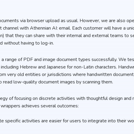
ocuments via browser upload as usual. However, we are also ope
hannel with Athennian AI: email. Each customer will have a uni
n) that they can share with their internal and external teams to 
d without having to log-in.
le a range of PDF and image document types successfully. We te
, including Hebrew and Japanese for non-Latin characters. Handw
om very old entities or jurisdictions where handwritten documents
so read low-quality document images by scanning them.
gy of focusing on discrete activities with thoughtful design and n
wrappers achieves several outcomes:
te specific activities are easier for users to integrate into their 