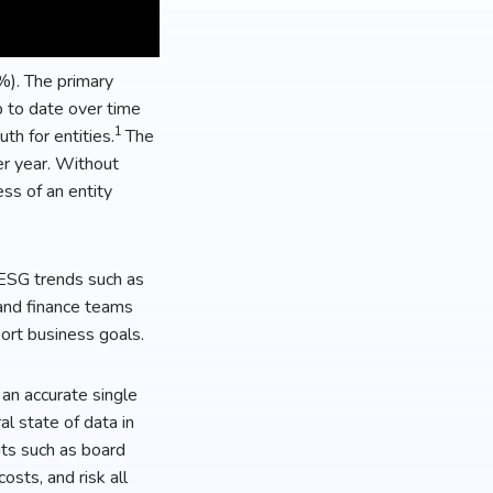
%). The primary
p to date over time
1
th for entities.
The
er year. Without
ss of an entity
 ESG trends such as
 and finance teams
port business goals.
an accurate single
l state of data in
nts such as board
osts, and risk all