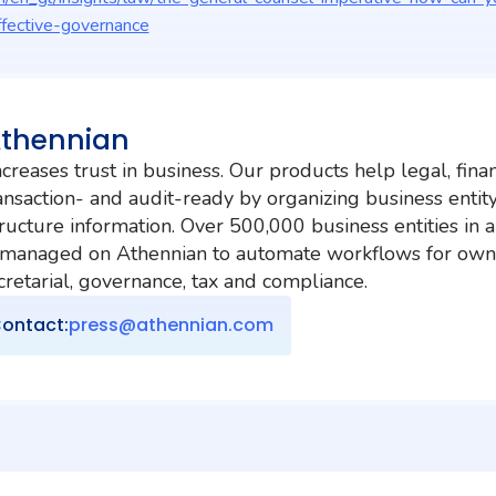
fective-governance
Athennian
creases trust in business. Our products help legal, fina
nsaction- and audit-ready by organizing business entit
ructure information. Over 500,000 business entities in 
 managed on Athennian to automate workflows for own
etarial, governance, tax and compliance.
ontact:
press@athennian.com