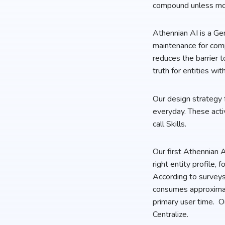
compound unless mor
Athennian AI is a Gen
maintenance for comp
reduces the barrier t
truth for entities wit
Our design strategy f
everyday. These activ
call Skills.
Our first Athennian A
right entity profile,
According to surveys
consumes approximat
primary user time. O
Centralize.