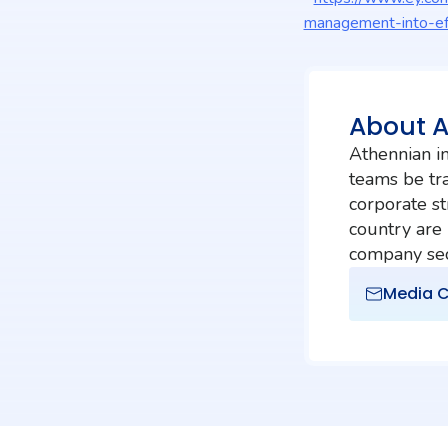
management-into-ef
About 
Athennian in
teams be tra
corporate st
country are
company secr
Media C