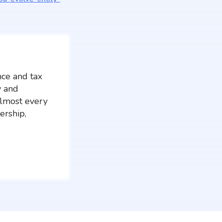
nce and tax
y and
almost every
ership,