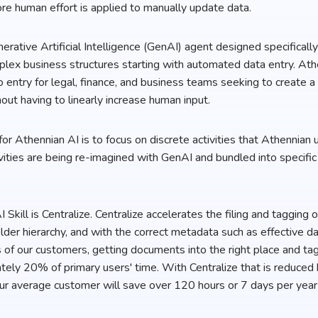
e human effort is applied to manually update data.
erative Artificial Intelligence (GenAI) agent designed specificall
lex business structures starting with automated data entry. Athe
o entry for legal, finance, and business teams seeking to create a
hout having to linearly increase human input.
or Athennian AI is to focus on discrete activities that Athennian
ities are being re-imagined with GenAI and bundled into specific 
I Skill is Centralize. Centralize accelerates the filing and tagging
 folder hierarchy, and with the correct metadata such as effective d
 of our customers, getting documents into the right place and ta
ely 20% of primary users' time. With Centralize that is reduce
ur average customer will save over 120 hours or 7 days per year