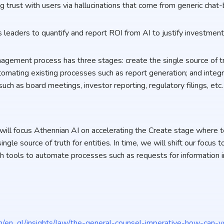
ng trust with users via hallucinations that come from generic chat
s leaders to quantify and report ROI from AI to justify investmen
nagement process has three stages: create the single source of tr
tomating existing processes such as report generation; and integr
ch as board meetings, investor reporting, regulatory filings, etc
 will focus Athennian AI on accelerating the Create stage where t
single source of truth for entities. In time, we will shift our focu
h tools to automate processes such as requests for information i
/en_gl/insights/law/the-general-counsel-imperative-how-can-y