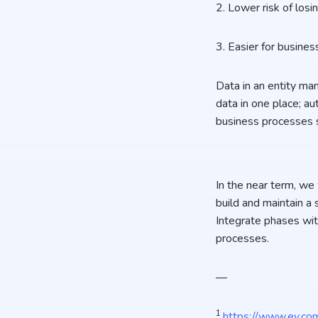
2. Lower risk of losi
3. Easier for busines
Data in an entity ma
data in one place; au
business processes su
In the near term, we
build and maintain a 
Integrate phases wit
processes.
—
1
https://www.ey.com