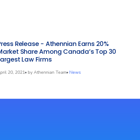
Press Release - Athennian Earns 20%
Market Share Among Canada’s Top 30
Largest Law Firms
pril 20, 2021
by
Athennian Team
News