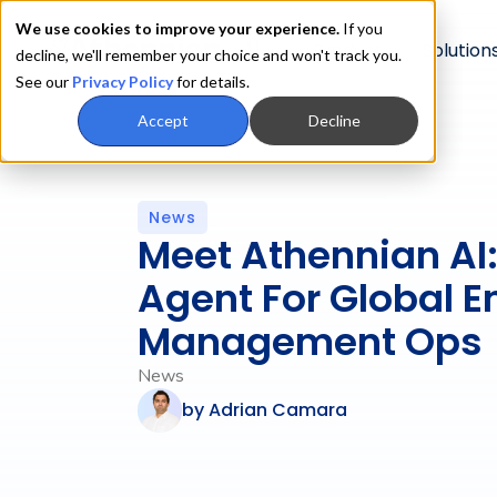
We use cookies to improve your experience.
If you
Product
Solution
decline, we'll remember your choice and won't track you.
See our
Privacy Policy
for details.
Accept
Decline
News
Meet Athennian AI:
Agent For Global En
Management Ops
News
by
Adrian Camara