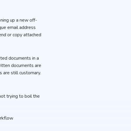
ning up a new off-
que email address
send or copy attached
sted documents in a
ritten documents are
 are still customary.
ot trying to boil the
workflow