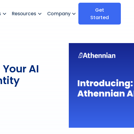
Get
s
Resources
Company
Started
 Your AI
tity