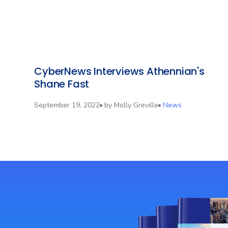
CyberNews Interviews Athennian's
Shane Fast
September 19, 2022
by
Molly Greville
News