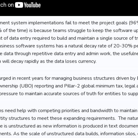
ent system implementations fail to meet the project goals (96
% of the time) is because teams struggle to keep the software u
 of data entry required to build and maintain a single source of tru
business software systems has a natural decay rate of 20-30% p
e data through repetitive data entry and admin work, the usefulne
ll decay rapidly as the data loses currency.
rged in recent years for managing business structures driven by
ownership (UBO) reporting and Pillar-2 global minimum tax, legal
pressure to maintain accurate sources of truth for entities to sup
need help with competing priorities and bandwidth to maintain 
ntity structures to meet these expanding requirements. The natura
e is unstructured as new information is produced in text docume
ts. As the scale of unstructured data builds, information silos, c