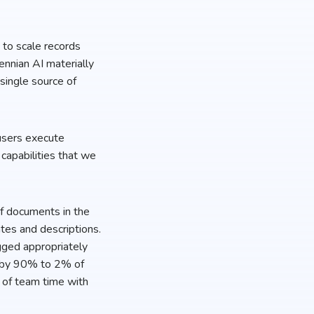
y to scale records
nnian AI materially
 single source of
 users execute
capabilities that we
 of documents in the
ates and descriptions.
gged appropriately
d by 90% to 2% of
 of team time with