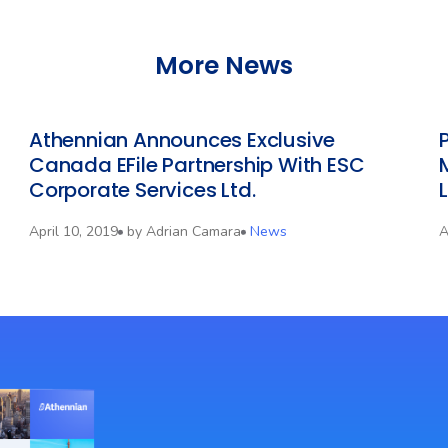
More News
Athennian Announces Exclusive
Canada EFile Partnership With ESC
Corporate Services Ltd.
April 10, 2019
by
Adrian Camara
News
A