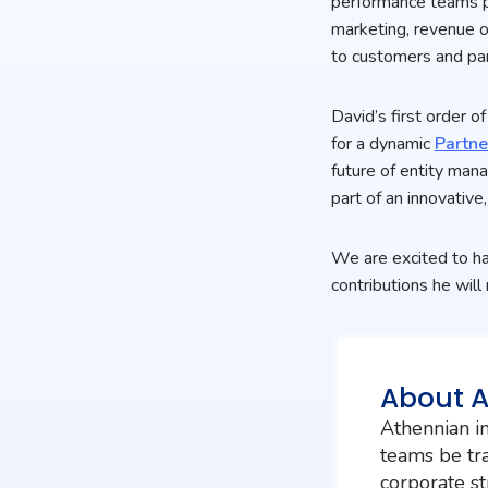
performance teams po
marketing, revenue o
to customers and par
David’s first order 
for a dynamic
Partn
future of entity man
part of an innovativ
We are excited to ha
contributions he wil
About 
Athennian in
teams be tra
corporate st