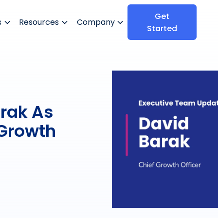
Get
s
Resources
Company
Started
rak As
 Growth