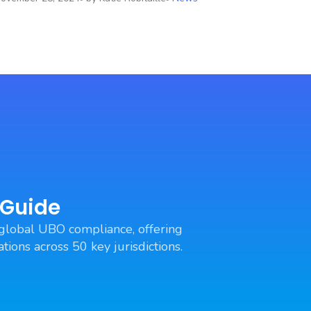
 Guide
global UBO compliance, offering
tions across 50 key jurisdictions.