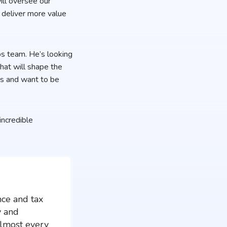
ill oversee our
 deliver more value
ps team. He’s looking
that will shape the
ps and want to be
incredible
nce and tax
y and
almost every