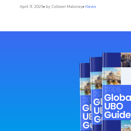
April 9, 2025
by
Colleen Maloney
News