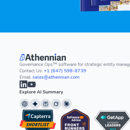
Governance Ops™ software for strategic entity mana
Contact Us:
+1 (647) 598-8739
Email:
sales@athennian.com
Explore AI Summary