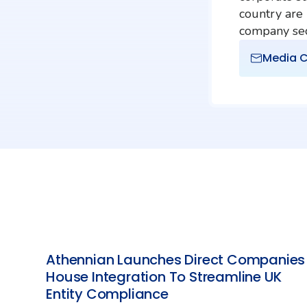
country are
company secr
Media C
Athennian Launches Direct Companies
House Integration To Streamline UK
Entity Compliance