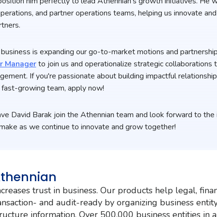
sition him perfectly to lead Athennian’s growth initiatives. He w
perations, and partner operations teams, helping us innovate and
tners.
of business is expanding our go-to-market motions and partnershi
er Manager
to join us and operationalize strategic collaborations 
agement. If you're passionate about building impactful relationshi
e, fast-growing team, apply now!
ve David Barak join the Athennian team and look forward to the 
l make as we continue to innovate and grow together!
Athennian
creases trust in business. Our products help legal, fina
nsaction- and audit-ready by organizing business entit
ructure information. Over 500,000 business entities in 