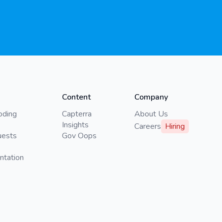
Content
Company
oding
Capterra
About Us
Insights
Careers
Hiring
uests
Gov Oops
ntation