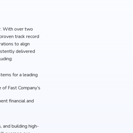
r. With over two
proven track record
ations to align
stently delivered
luding:
tems for a leading
e of Fast Company’s
ent financial and
, and building high-