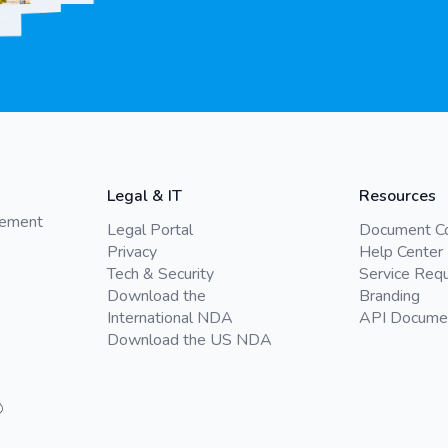
Legal & IT
Resources
gement
Legal Portal
Document C
Privacy
Help Center
Tech & Security
Service Req
Download the
Branding
International NDA
API Docume
Download the US NDA