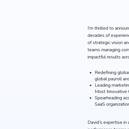
I’m thrilled to anno
decades of experienc
of strategic vision a
teams managing compl
impactful results acr
Redefining globa
global payroll an
Leading marketin
Most Innovative
Spearheading acqu
SaaS organizatio
David’s expertise in 