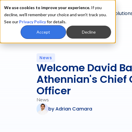
We use cookies to improve your experience.
If you
Product
Solution
decline, we'll remember your choice and won't track you.
See our
Privacy Policy
for details.
Accept
Decline
News
Welcome David Ba
Athennian's Chief
Officer
News
by
Adrian Camara