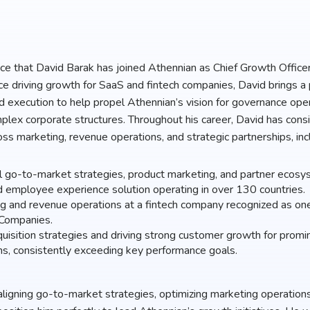
unce that David Barak has joined Athennian as Chief Growth Office
e driving growth for SaaS and fintech companies, David brings a 
nd execution to help propel Athennian’s vision for governance oper
ex corporate structures. Throughout his career, David has consi
oss marketing, revenue operations, and strategic partnerships, inc
l go-to-market strategies, product marketing, and partner ecosys
d employee experience solution operating in over 130 countries.
g and revenue operations at a fintech company recognized as on
 Companies.
isition strategies and driving strong customer growth for promin
ns, consistently exceeding key performance goals.
aligning go-to-market strategies, optimizing marketing operations