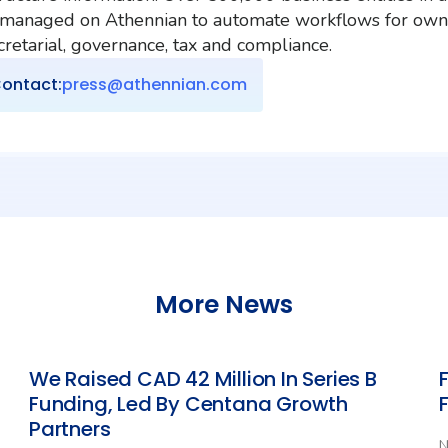
 managed on Athennian to automate workflows for own
etarial, governance, tax and compliance.
ontact:
press@athennian.com
More News
We Raised CAD 42 Million In Series B
Funding, Led By Centana Growth
Partners
N