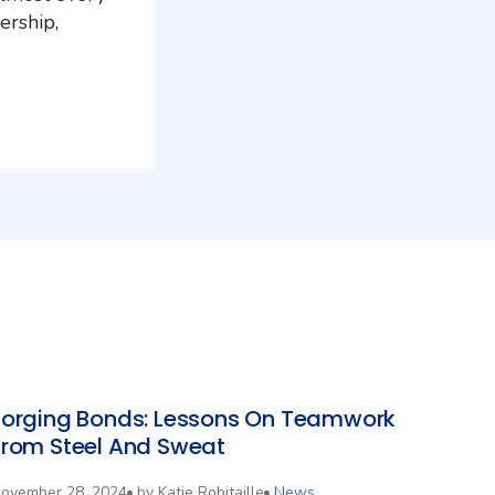
ership,
Forging Bonds: Lessons On Teamwork
From Steel And Sweat
ovember 28, 2024
by
Katie Robitaille
News