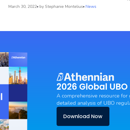
March 30, 2022
by
Stephanie Montelius
News
2026 Global UBO
A comprehensive resource for 
detailed analysis of UBO regula
Download Now