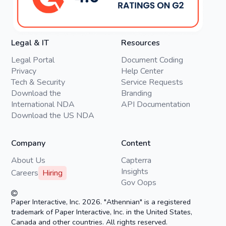
Legal & IT
Resources
Legal Portal
Document Coding
Privacy
Help Center
Tech & Security
Service Requests
Download the
Branding
International NDA
API Documentation
Download the US NDA
Company
Content
About Us
Capterra
Insights
Careers
Hiring
Gov Oops
Paper Interactive, Inc. 2026. "Athennian" is a registered
trademark of Paper Interactive, Inc. in the United States,
Canada and other countries. All rights reserved.