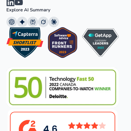
Explore AI Summary