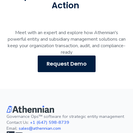
Action
Meet with an expert and explore how Athennian's
powerful entity and subsidiary management solutions can
keep your organization transaction, audit, and compliance-
ready
Request Demo
Governance Ops™ software for strategic entity management
Contact Us:
+1 (647) 598-8739
Email:
sales@athennian.com