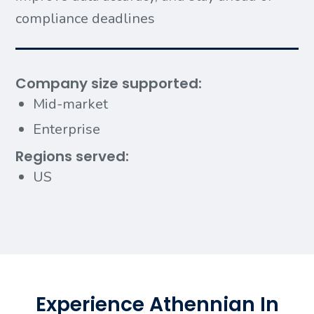
compliance deadlines
Company size supported:
Mid-market
Enterprise
Regions served:
US
Experience Athennian In