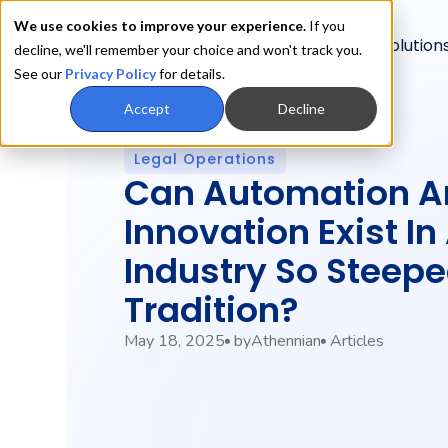
We use cookies to improve your experience.
If you
Product
Solution
decline, we'll remember your choice and won't track you.
See our
Privacy Policy
for details.
Accept
Decline
Legal Operations
Can Automation A
Innovation Exist In
Industry So Steepe
Tradition?
May 18, 2025
by
Athennian
Articles