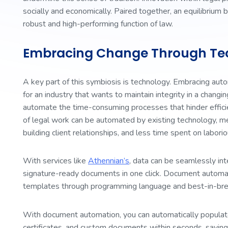
socially and economically. Paired together, an equilibrium b
robust and high-performing function of law.
Embracing Change Through Te
A key part of this symbiosis is technology. Embracing autom
for an industry that wants to maintain integrity in a changi
automate the time-consuming processes that hinder efficien
of legal work can be automated by existing technology, m
building client relationships, and less time spent on labor
With services like
Athennian’s
, data can be seamlessly int
signature-ready documents in one click. Document automa
templates through programming language and best-in-br
With document automation, you can automatically populat
certificates, and custom documents within seconds, saving