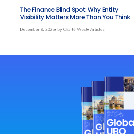
The Finance Blind Spot: Why Entity
Visibility Matters More Than You Think
December 9, 2025
by
Charlé West
Articles