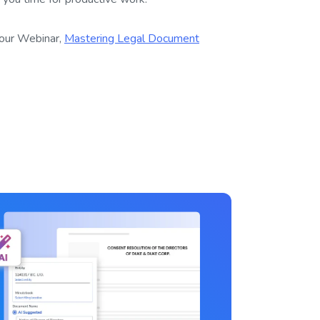
our Webinar,
Mastering Legal Document