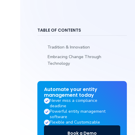
TABLE OF CONTENTS
Tradition & Innovation
Embracing Change Through
Technology
Automate your entity
management today
Never miss a compliance
deadline
Powerful entity management
software
Flexible and Customizable
Book a Demo