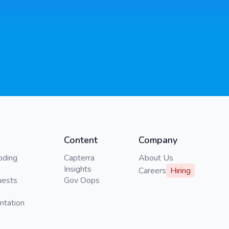
Content
Company
oding
Capterra
About Us
Insights
Careers
Hiring
uests
Gov Oops
ntation