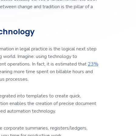
etween change and tradition is the pillar of a
chnology
ation in legal practice is the logical next step
ng world. Imagine: using technology to
t operations. In fact, it is estimated that
23%
eaning more time spent on billable hours and
ious processes.
egrated into templates to create quick,
tion enables the creation of precise document
eed automation technology.
e corporate summaries, registers/ledgers,
 you time for productive work.