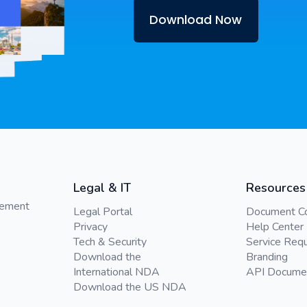
Download Now
Legal & IT
Resources
gement
Legal Portal
Document C
Privacy
Help Center
Tech & Security
Service Req
Download the
Branding
International NDA
API Docume
Download the US NDA