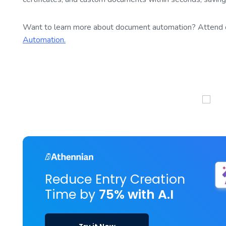
Want to learn more about document automation? Attend 
Automation.
Reduce Entry Creation
Time by
75% with A.I