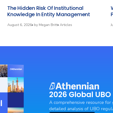
The Hidden Risk Of Institutional
Knowledge In Entity Management
P
August 6, 2026
by
Megan Britt
Articles
J
2026 Global UBO
A comprehensive resource for 
detailed analysis of UBO regula