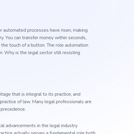
or automated processes have risen, making
ry. You can transfer money within seconds,
 the touch of a button. The role automation
: Why is the legal sector still resisting
ge that is integral to its practice, and
l practice of law. Many legal professionals are
d precedence.
al advancements in the legal industry
practice actually serves a fundamental role both