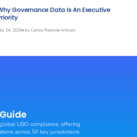
Why Governance Data Is An Executive
riority
uly 14, 2026
by
Carlos Ramos
Articles
 Guide
global UBO compliance, offering
tions across 50 key jurisdictions.