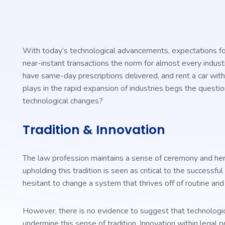
With today’s technological advancements, expectations f
near-instant transactions the norm for almost every indust
have same-day prescriptions delivered, and rent a car with
plays in the rapid expansion of industries begs the question
technological changes?
Tradition & Innovation
The law profession maintains a sense of ceremony and herita
upholding this tradition is seen as critical to the successfu
hesitant to change a system that thrives off of routine an
However, there is no evidence to suggest that technologic
undermine this sense of tradition. Innovation within legal 