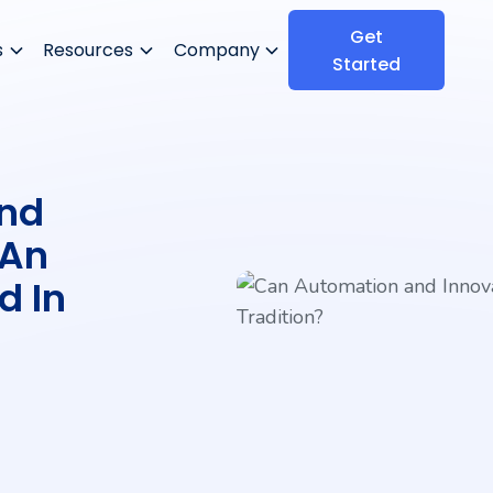
Get
s
Resources
Company
Started
nd
 An
d In