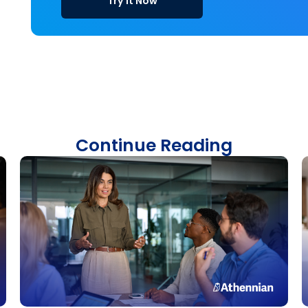
Try it Now
Continue Reading