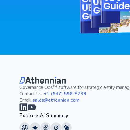
Governance Ops™ software for strategic entity mana
Contact Us:
+1 (647) 598-8739
Email:
sales@athennian.com
Explore AI Summary