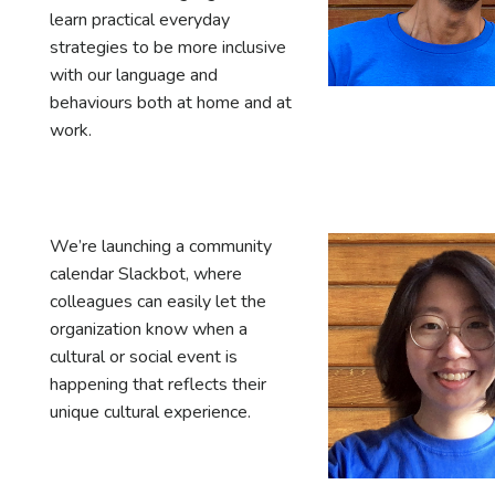
learn practical everyday
strategies to be more inclusive
with our language and
behaviours both at home and at
work.
We’re launching a community
calendar Slackbot, where
colleagues can easily let the
organization know when a
cultural or social event is
happening that reflects their
unique cultural experience.