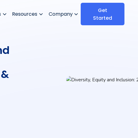
Get
s
Resources
Company
Started
nd
 &