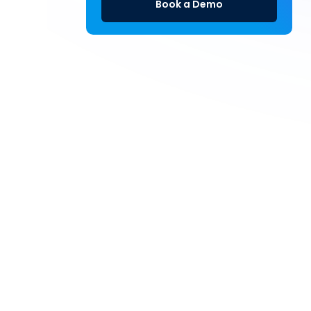
Book a Demo