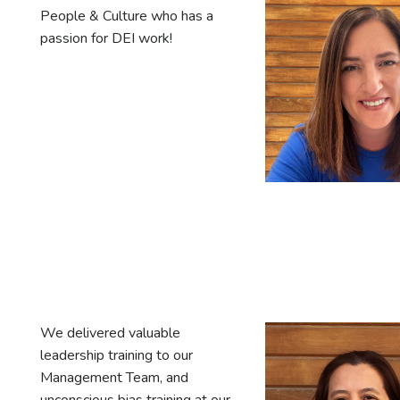
People & Culture who has a
passion for DEI work!
We delivered valuable
leadership training to our
Management Team, and