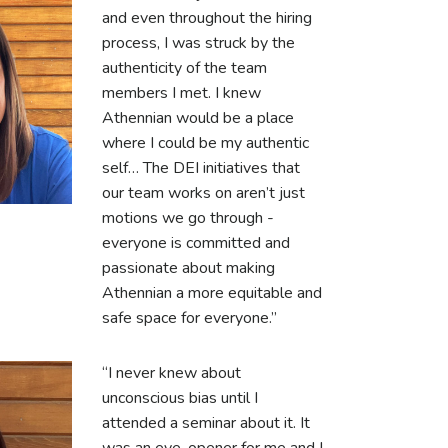
and even throughout the hiring
process, I was struck by the
authenticity of the team
members I met. I knew
Athennian would be a place
where I could be my authentic
self… The DEI initiatives that
our team works on aren’t just
motions we go through -
everyone is committed and
passionate about making
Athennian a more equitable and
safe space for everyone.”
“I never knew about
unconscious bias until I
attended a seminar about it. It