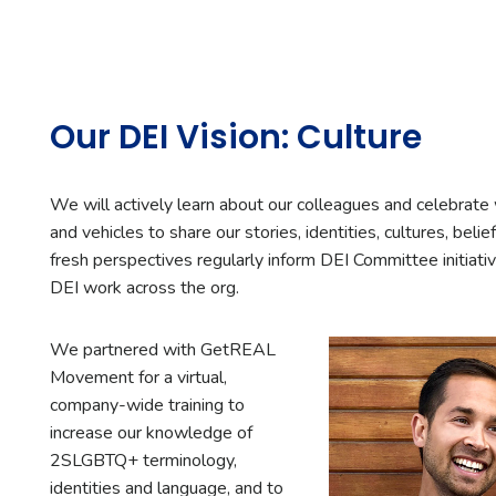
Our DEI Vision: Culture
We will actively learn about our colleagues and celebrat
and vehicles to share our stories, identities, cultures, beli
fresh perspectives regularly inform DEI Committee initiati
DEI work across the org.
We partnered with GetREAL
Movement for a virtual,
company-wide training to
increase our knowledge of
2SLGBTQ+ terminology,
identities and language, and to