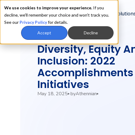
We use cookies to improve your experience.
If you
Product
Solution
decline, we'll remember your choice and won't track you.
See our
Privacy Policy
for details.
Accept
Decline
Diversity, Equity A
Inclusion: 2022
Accomplishments
Initiatives
May 18, 2025
by
Athennian