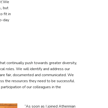
ist’.We
,, but
 fit in
to-day
that continually push towards greater diversity,
ical roles. We will identify and address our
 are fair, documented and communicated. We
ss the resources they need to be successful.
 participation of our colleagues in the
“As soon as I joined Athennian