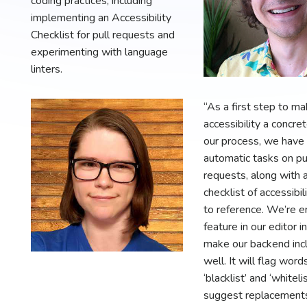
coding practices, including
implementing an Accessibility
Checklist for pull requests and
experimenting with language
linters.
“As a first step to ma
accessibility a concret
our process, we have
automatic tasks on pu
requests, along with 
checklist of accessibili
to reference. We’re e
feature in our editor i
make our backend incl
well. It will flag words
‘blacklist’ and ‘whiteli
suggest replacements