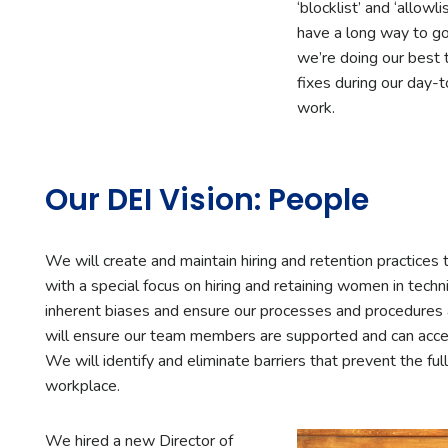
‘blocklist’ and ‘allowl
have a long way to go
we’re doing our best to
fixes during our day-
work.
Our DEI Vision: People
We will create and maintain hiring and retention practices 
with a special focus on hiring and retaining women in techn
inherent biases and ensure our processes and procedures
will ensure our team members are supported and can acce
We will identify and eliminate barriers that prevent the full
workplace.
We hired a new Director of