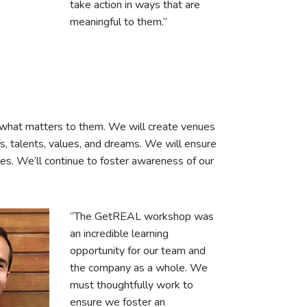
take action in ways that are
meaningful to them.”
e what matters to them. We will create venues
efs, talents, values, and dreams. We will ensure
ves. We’ll continue to foster awareness of our
“The GetREAL workshop was
an incredible learning
opportunity for our team and
the company as a whole. We
must thoughtfully work to
ensure we foster an