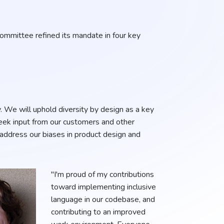
Committee refined its mandate in four key
. We will uphold diversity by design as a key
seek input from our customers and other
 address our biases in product design and
"I'm proud of my contributions
toward implementing inclusive
language in our codebase, and
contributing to an improved