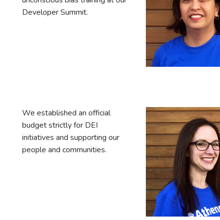
unconscious bias training at our
Developer Summit.
We established an official
budget strictly for DEI
initiatives and supporting our
people and communities.