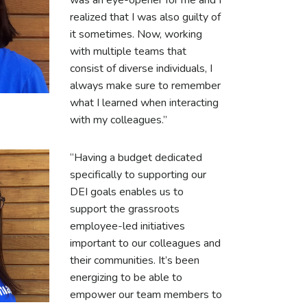
was an eye-opener for me and I
realized that I was also guilty of
it sometimes. Now, working
with multiple teams that
consist of diverse individuals, I
always make sure to remember
what I learned when interacting
with my colleagues.”
“Having a budget dedicated
specifically to supporting our
DEI goals enables us to
support the grassroots
employee-led initiatives
important to our colleagues and
their communities. It’s been
energizing to be able to
empower our team members to