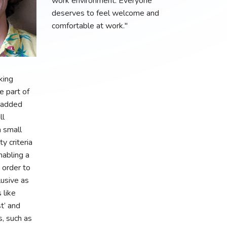
work environment. Everyone
deserves to feel welcome and
comfortable at work."
king
e part of
 added
ll
a small
ty criteria
nabling a
n order to
usive as
 like
st’ and
, such as