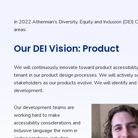
In 2022 Athennian’s Diversity, Equity and Inclusion (DEI) 
areas:
Our DEI Vision: Product
We will continuously innovate toward product accessibility
tenant in our product design processes. We will actively 
stakeholders as our products evolve. We will identify and
development.
Our development teams are
working hard to make
accessibility considerations and
inclusive language the norm in