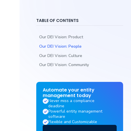
TABLE OF CONTENTS
‍Our DEI Vision: Product
‍Our DEI Vision: People
‍Our DEI Vision: Culture
‍Our DEI Vision: Community
Automate your entity
management today
Never miss a compliance
deadline
Powerful entity management
software
Flexible and Customizable