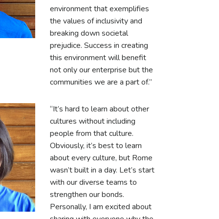
environment that exemplifies
the values of inclusivity and
breaking down societal
prejudice. Success in creating
this environment will benefit
not only our enterprise but the
communities we are a part of.”
“It’s hard to learn about other
cultures without including
people from that culture.
Obviously, it’s best to learn
about every culture, but Rome
wasn’t built in a day. Let’s start
with our diverse teams to
strengthen our bonds.
Personally, I am excited about
sharing with everyone why the