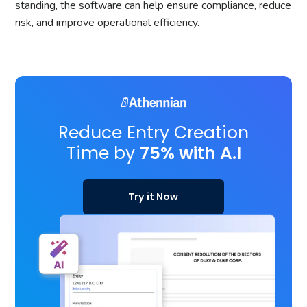
standing, the software can help ensure compliance, reduce
risk, and improve operational efficiency.
Reduce Entry Creation
Time by
75% with A.I
Try it Now