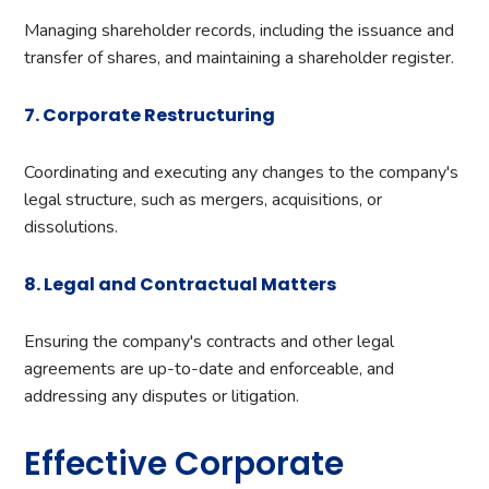
Managing shareholder records, including the issuance and
transfer of shares, and maintaining a shareholder register.
7. Corporate Restructuring
Coordinating and executing any changes to the company's
legal structure, such as mergers, acquisitions, or
dissolutions.
8. Legal and Contractual Matters
Ensuring the company's contracts and other legal
agreements are up-to-date and enforceable, and
addressing any disputes or litigation.
Effective Corporate