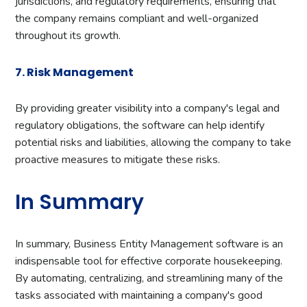
jurisdictions, and regulatory requirements, ensuring that
the company remains compliant and well-organized
throughout its growth.
7. Risk Management
By providing greater visibility into a company's legal and
regulatory obligations, the software can help identify
potential risks and liabilities, allowing the company to take
proactive measures to mitigate these risks.
In Summary
In summary, Business Entity Management software is an
indispensable tool for effective corporate housekeeping.
By automating, centralizing, and streamlining many of the
tasks associated with maintaining a company's good