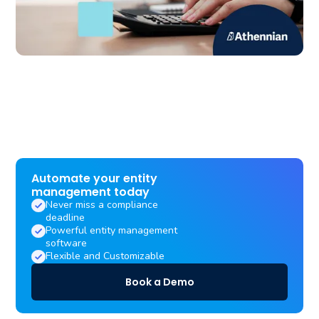
Automate your entity
management today
Never miss a compliance
deadline
Powerful entity management
software
Flexible and Customizable
Book a Demo