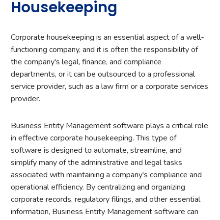
Housekeeping
Corporate housekeeping is an essential aspect of a well-
functioning company, and it is often the responsibility of
the company's legal, finance, and compliance
departments, or it can be outsourced to a professional
service provider, such as a law firm or a corporate services
provider.
Business Entity Management software plays a critical role
in effective corporate housekeeping. This type of
software is designed to automate, streamline, and
simplify many of the administrative and legal tasks
associated with maintaining a company's compliance and
operational efficiency. By centralizing and organizing
corporate records, regulatory filings, and other essential
information, Business Entity Management software can