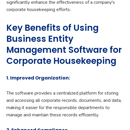
significantly enhance the effectiveness of a company's
corporate housekeeping efforts.
Key Benefits of Using
Business Entity
Management Software for
Corporate Housekeeping
1. Improved Organization:
The software provides a centralized platform for storing
and accessing all corporate records, documents, and data,
making it easier for the responsible departments to
manage and maintain these records efficiently.