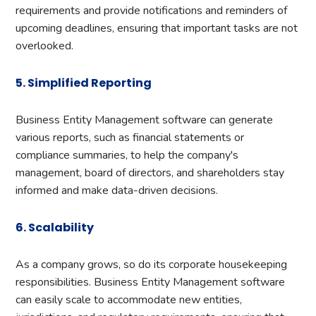
requirements and provide notifications and reminders of
upcoming deadlines, ensuring that important tasks are not
overlooked.
5. Simplified Reporting
Business Entity Management software can generate
various reports, such as financial statements or
compliance summaries, to help the company's
management, board of directors, and shareholders stay
informed and make data-driven decisions.
6. Scalability
As a company grows, so do its corporate housekeeping
responsibilities. Business Entity Management software
can easily scale to accommodate new entities,