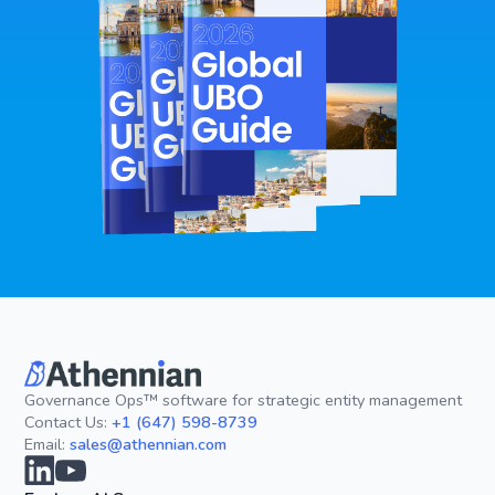
Governance Ops™ software for strategic entity management
Contact Us:
+1 (647) 598-8739
Email:
sales@athennian.com