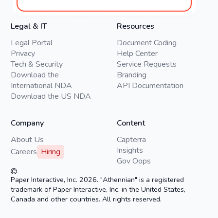
Legal & IT
Resources
Legal Portal
Document Coding
Privacy
Help Center
Tech & Security
Service Requests
Download the
Branding
International NDA
API Documentation
Download the US NDA
Company
Content
About Us
Capterra
Insights
Careers
Hiring
Gov Oops
Paper Interactive, Inc. 2026. "Athennian" is a registered
trademark of Paper Interactive, Inc. in the United States,
Canada and other countries. All rights reserved.