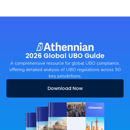
2026 Global UBO Guide
A comprehensive resource for global UBO compliance,
offering detailed analysis of UBO regulations across 50
key jurisdictions.
Download Now