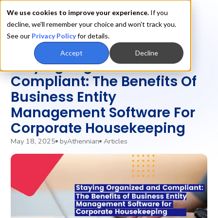
We use cookies to improve your experience.
If you
decline, we'll remember your choice and won't track you.
See our
Privacy Policy
for details.
Accept
Decline
‍Staying Organized And
Compliant: The Benefits Of
Business Entity
Management Software For
Corporate Housekeeping
May 18, 2025
by
Athennian
Articles