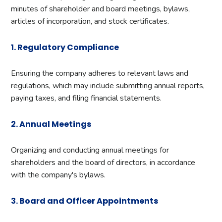
minutes of shareholder and board meetings, bylaws,
articles of incorporation, and stock certificates.
1. Regulatory Compliance
Ensuring the company adheres to relevant laws and
regulations, which may include submitting annual reports,
paying taxes, and filing financial statements.
2. Annual Meetings
Organizing and conducting annual meetings for
shareholders and the board of directors, in accordance
with the company's bylaws.
3. Board and Officer Appointments