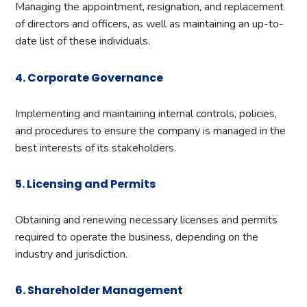
Managing the appointment, resignation, and replacement
of directors and officers, as well as maintaining an up-to-
date list of these individuals.
4. Corporate Governance
Implementing and maintaining internal controls, policies,
and procedures to ensure the company is managed in the
best interests of its stakeholders.
5. Licensing and Permits
Obtaining and renewing necessary licenses and permits
required to operate the business, depending on the
industry and jurisdiction.
6. Shareholder Management