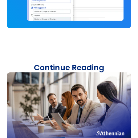
Continue Reading