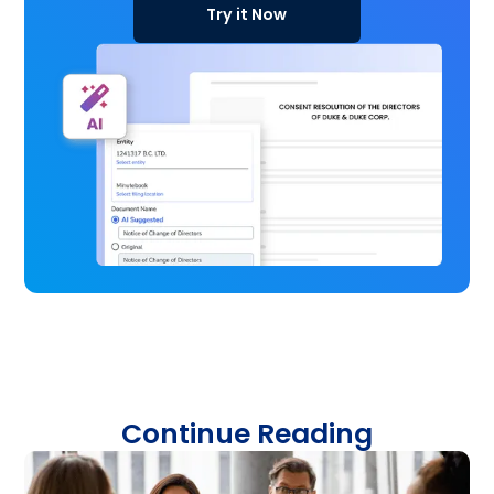
Try it Now
Continue Reading