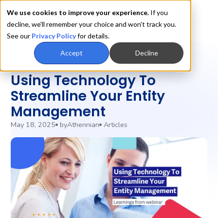
We use cookies to improve your experience.
If you
decline, we'll remember your choice and won't track you.
See our
Privacy Policy
for details.
Accept
Decline
Entity Management
Legal Operations
Using Technology To
Streamline Your Entity
Management
May 18, 2025
by
Athennian
Articles