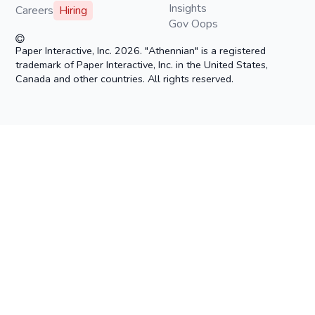
Insights
Careers
Hiring
Gov Oops
Paper Interactive, Inc. 2026. "Athennian" is a registered
trademark of Paper Interactive, Inc. in the United States,
Canada and other countries. All rights reserved.