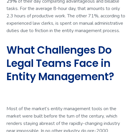
29%
of their day completing advantageous and billable
tasks. For the average 8-hour day, that amounts to only
2.3 hours of productive work. The other 71%, according to
experienced law clerks, is spent on manual administrative
duties due to friction in the entity management process.
What Challenges Do
Legal Teams Face in
Entity Management?
Most of the market’s entity management tools on the
market were built before the turn of the century, which
renders staying abreast of the rapidly-changing industry
near impossible. In no other industry do pre-2000