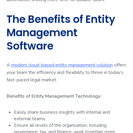
The Benefits of Entity
Management
Software
A
modern cloud-based entity management solution
offers
your team the efficiency and flexibility to thrive in today’s
fast-paced legal market.
Benefits of Entity Management Technology:
Easily share business insights with internal and
external teams.
Ensure all levels of the organization, including
governance, tax, and finance, work together more