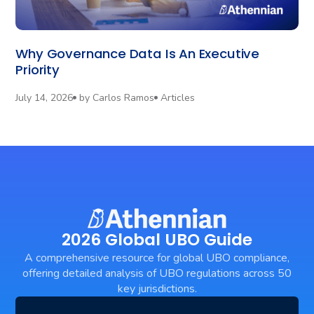
Why Governance Data Is An Executive
Priority
July 14, 2026
by
Carlos Ramos
Articles
2026 Global UBO Guide
A comprehensive resource for global UBO compliance,
offering detailed analysis of UBO regulations across 50
key jurisdictions.