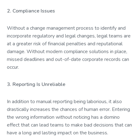
2. Compliance Issues
Without a change management process to identify and
incorporate regulatory and legal changes, legal teams are
at a greater risk of financial penalties and reputational
damage. Without modern compliance solutions in place,
missed deadlines and out-of-date corporate records can
occur.
3. Reporting Is Unreliable
In addition to manual reporting being laborious, it also
drastically increases the chances of human error. Entering
the wrong information without noticing has a domino
effect that can lead teams to make bad decisions that can
have a long and lasting impact on the business.