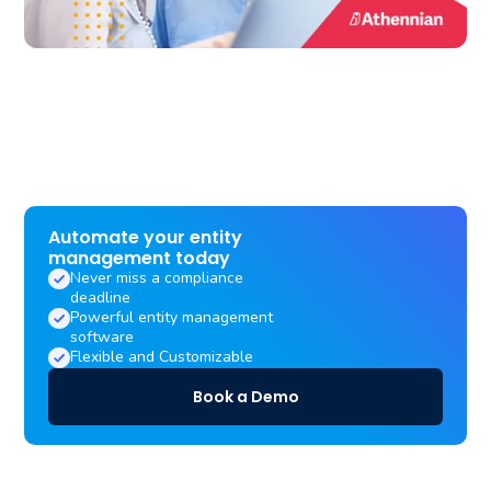
Automate your entity
management today
Never miss a compliance
deadline
Powerful entity management
software
Flexible and Customizable
Book a Demo