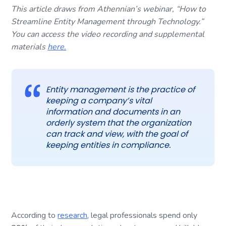
This article draws from Athennian’s webinar, “How to
Streamline Entity Management through Technology.”
You can access the video recording and supplemental
materials
here.
Entity management is the practice of
keeping a company’s vital
information and documents in an
orderly system that the organization
can track and view, with the goal of
keeping entities in compliance.
According to
research
, legal professionals spend only