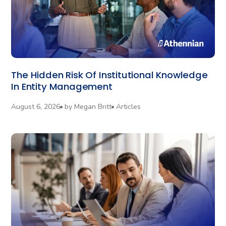
The Hidden Risk Of Institutional Knowledge
In Entity Management
August 6, 2026
by
Megan Britt
Articles