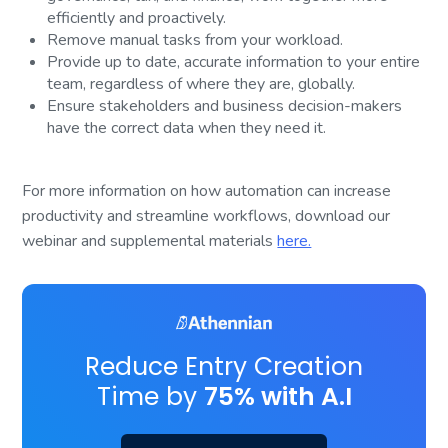
efficiently and proactively.
Remove manual tasks from your workload.
Provide up to date, accurate information to your entire
team, regardless of where they are, globally.
Ensure stakeholders and business decision-makers
have the correct data when they need it.
For more information on how automation can increase
productivity and streamline workflows, download our
webinar and supplemental materials
here.
Reduce Entry Creation
Time by
75% with A.I