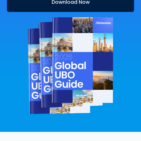
Download Now