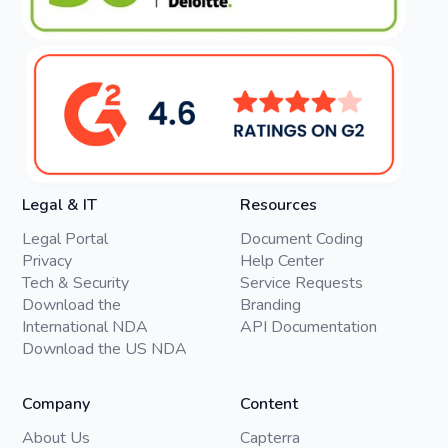
Legal & IT
Resources
Legal Portal
Document Coding
Privacy
Help Center
Tech & Security
Service Requests
Download the
Branding
International NDA
API Documentation
Download the US NDA
Company
Content
About Us
Capterra