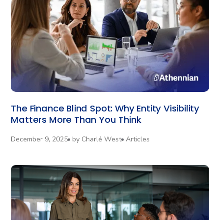
The Finance Blind Spot: Why Entity Visibility
Matters More Than You Think
December 9, 2025
by
Charlé West
Articles