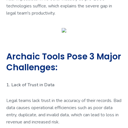
technologies suffice, which explains the severe gap in
legal team's productivity.
Archaic Tools Pose 3 Major
Challenges:
1. Lack of Trust in Data
Legal teams lack trust in the accuracy of their records. Bad
data causes operational efficiencies such as poor data
entry, duplicate, and invalid data, which can lead to loss in
revenue and increased risk.