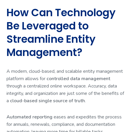
How Can Technology
Be Leveraged to
Streamline Entity
Management?
A modern, cloud-based, and scalable entity management
platform allows for
controlled data management
through a centralized online workspace. Accuracy, data
integrity, and organization are just some of the benefits of
a
cloud-based single source of truth
.
Automated reporting
eases and expedites the process
for annuals, renewals, compliance, and documentation
automation, leaving more time for billable tasks.