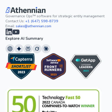
Governance Ops™ software for strategic entity management
Contact Us:
+1 (647) 598-8739
Email:
sales@athennian.com
Explore AI Summary