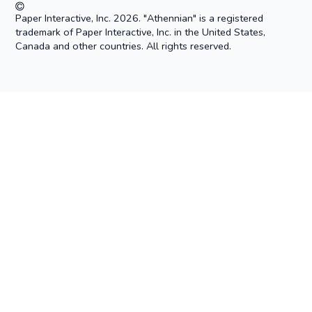
Paper Interactive, Inc. 2026. "Athennian" is a registered
trademark of Paper Interactive, Inc. in the United States,
Canada and other countries. All rights reserved.