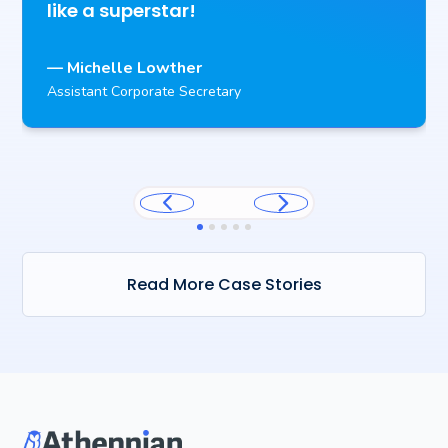
like a superstar!
— Michelle Lowther
Assistant Corporate Secretary
Read More Case Stories