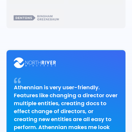
Athennian is very user-friendly.
Features like changing a director over
multiple entities, creating docs to
effect change of directors, or
creating new entities are all easy to
perform. Athennian makes me look