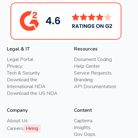
Legal & IT
Resources
Legal Portal
Document Coding
Privacy
Help Center
Tech & Security
Service Requests
Download the
Branding
International NDA
API Documentation
Download the US NDA
Company
Content
About Us
Capterra
Insights
Careers
Hiring
Gov Oops