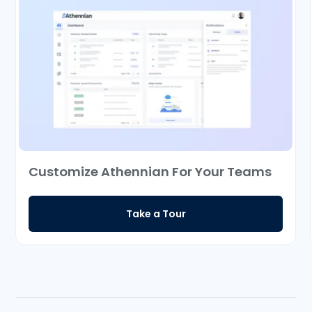
Customize Athennian For Your Teams
Take a Tour