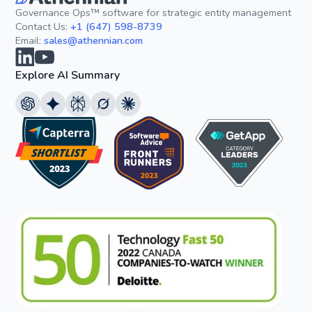
Governance Ops™ software for strategic entity management
Contact Us:
+1 (647) 598-8739
Email:
sales@athennian.com
Explore AI Summary