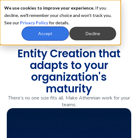
We use cookies to improve your experience.
If you
decline, we'll remember your choice and won't track you.
See our
Privacy Policy
for details.
Accept
Decline
Product Tour
Entity Creation that
adapts to your
organization's
maturity
There’s no one size fits all. Make Athennian work for your
teams.