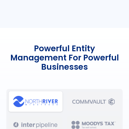
Powerful Entity
Management For Powerful
Businesses