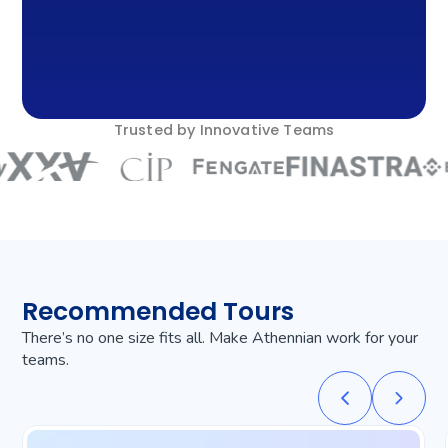
Trusted by Innovative Teams
Recommended Tours
There’s no one size fits all. Make Athennian work for your
teams.