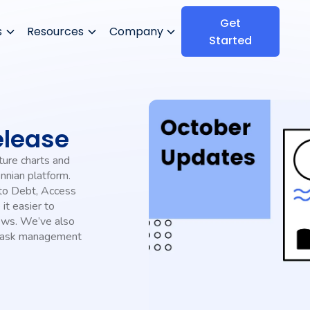
Get
s
Resources
Company
Started
elease
ture charts and
nnian platform.
 to Debt, Access
it easier to
iews. We’ve also
 task management