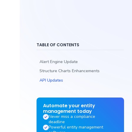
TABLE OF CONTENTS
Alert Engine Update
Structure Charts Enhancements
API Updates
Automate your entity
management today
Never miss a compliance
deadline
Powerful entity management