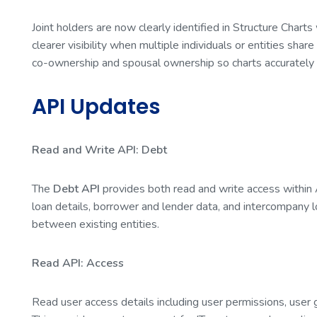
Joint holders are now clearly identified in Structure Charts
clearer visibility when multiple individuals or entities share
co-ownership and spousal ownership so charts accurately 
API Updates
Read and Write API: Debt
The
Debt API
provides both read and write access within
loan details, borrower and lender data, and intercompany l
between existing entities.
Read API: Access
Read user access details including user permissions, user