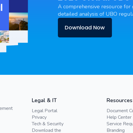
A comprehensive resource for 
detailed analysis of UBO regula
Download Now
Legal & IT
Resources
gement
Legal Portal
Document C
Privacy
Help Center
Tech & Security
Service Req
Download the
Branding