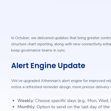
In October, we delivered updates that bring greater contr
structure chart reporting, along with new connectivity en
keep governance teams in sync.
Alert Engine Update
We’ve upgraded Athennian’s alert engine for improved reliabi
notice a refreshed reminder design, more precise deliver
Weekly:
Choose specific days (e.g., Mon, Wed, 
Monthly:
Option to send on the last day of th