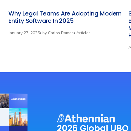
Why Legal Teams Are Adopting Modern
Entity Software In 2025
January 27, 2025
by
Carlos Ramos
Articles
A
2026 Global UBO