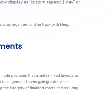
now display as “custom repeat: 1 day” or
 stay organized and on track with filing,
ements
 node positions that maintain fixed layouts as
und management teams gain greater visual
g the integrity of finalized charts and reducing