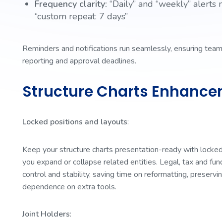
Frequency clarity:
“Daily” and “weekly” alerts 
“custom repeat: 7 days”
Reminders and notifications run seamlessly, ensuring teams
reporting and approval deadlines.
Structure Charts Enhanc
Locked positions and layouts
:
Keep your structure charts presentation-ready with locked
you expand or collapse related entities. Legal, tax and f
control and stability, saving time on reformatting, preservin
dependence on extra tools.
Joint Holders
: