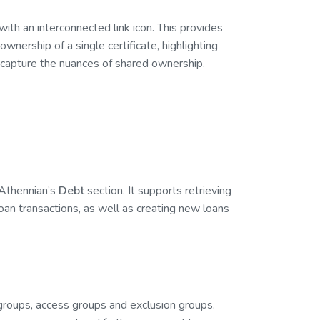
 with an interconnected link icon. This provides
 ownership of a single certificate, highlighting
capture the nuances of shared ownership.
 Athennian’s
Debt
section. It supports retrieving
oan transactions, as well as creating new loans
 groups, access groups and exclusion groups.