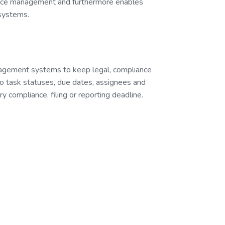
ance management and furthermore enables
 systems.
nagement systems to keep legal, compliance
to task statuses, due dates, assignees and
 compliance, filing or reporting deadline.