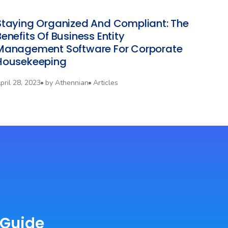
‍Staying Organized And Compliant: The
Benefits Of Business Entity
Management Software For Corporate
Housekeeping
pril 28, 2023
by
Athennian
Articles
 Guide