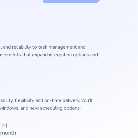
ol and reliability to task management and
hancements that expand integration options and
lity, flexibility and on-time delivery. You’ll
y windows, and new scheduling options:
Fri)
e month