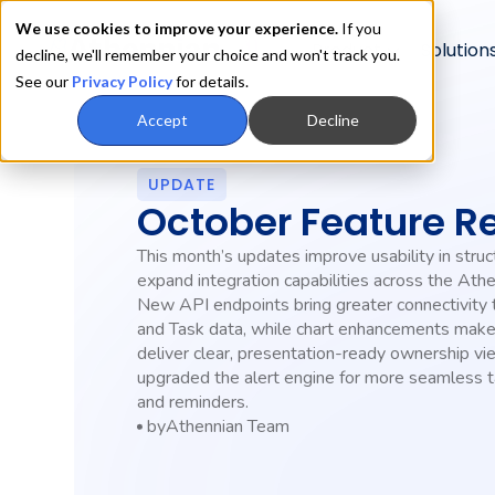
We use cookies to improve your experience.
If you
Product
Solution
decline, we'll remember your choice and won't track you.
See our
Privacy Policy
for details.
Accept
Decline
UPDATE
October Feature R
This month’s updates improve usability in struc
expand integration capabilities across the Athe
New API endpoints bring greater connectivity
and Task data, while chart enhancements make 
deliver clear, presentation-ready ownership v
upgraded the alert engine for more seamless
and reminders.
by
Athennian Team