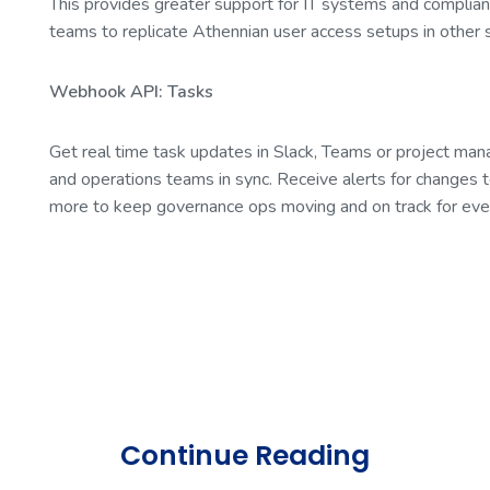
This provides greater support for IT systems and compli
teams to replicate Athennian user access setups in other
Webhook API: Tasks
Get real time task updates in Slack, Teams or project ma
and operations teams in sync. Receive alerts for changes 
more to keep governance ops moving and on track for every
Continue Reading