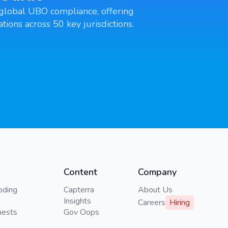
global UBO compliance, offering
tions across 50 key jurisdictions.
Content
Company
oding
Capterra
About Us
Insights
Careers
Hiring
uests
Gov Oops