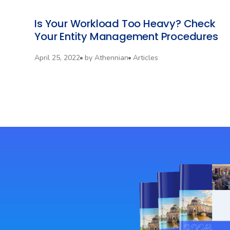
Is Your Workload Too Heavy? Check
Your Entity Management Procedures‍
April 25, 2022
by
Athennian
Articles