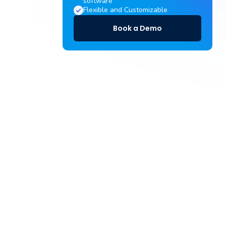
software
Flexible and Customizable
Book a Demo