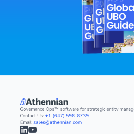
Governance Ops™ software for strategic entity mana
Contact Us:
+1 (647) 598-8739
Email:
sales@athennian.com