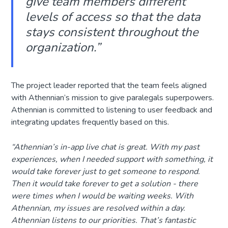
give team members different
levels of access so that the data
stays consistent throughout the
organization.”
The project leader reported that the team feels aligned
with Athennian’s mission to give paralegals superpowers.
Athennian is committed to listening to user feedback and
integrating updates frequently based on this.
“
Athennian’s in-app live chat is great. With my past
experiences, when I needed support with something, it
would take forever just to get someone to respond.
Then it would take forever to get a solution - there
were times when I would be waiting weeks. With
Athennian, my issues are resolved within a day.
Athennian listens to our priorities. That’s fantastic