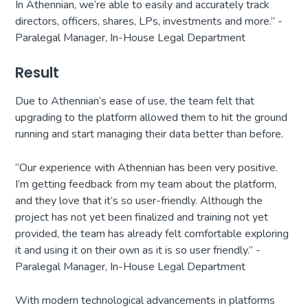
In Athennian, we’re able to easily and accurately track
directors, officers, shares, LPs, investments and more.” -
Paralegal Manager, In-House Legal Department
Result
Due to Athennian’s ease of use, the team felt that
upgrading to the platform allowed them to hit the ground
running and start managing their data better than before.
“Our experience with Athennian has been very positive.
I’m getting feedback from my team about the platform,
and they love that it’s so user-friendly. Although the
project has not yet been finalized and training not yet
provided, the team has already felt comfortable exploring
it and using it on their own as it is so user friendly.” -
Paralegal Manager, In-House Legal Department
With modern technological advancements in platforms