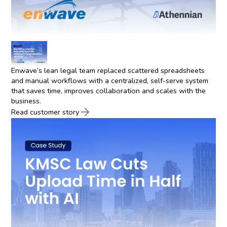
Enwave’s lean legal team replaced scattered spreadsheets
and manual workflows with a centralized, self-serve system
that saves time, improves collaboration and scales with the
business.
Read customer story