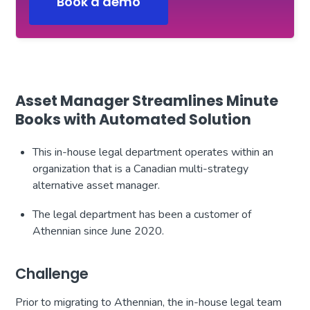
Book a demo
Asset Manager Streamlines Minute
Books with Automated Solution
This in-house legal department operates within an
organization that is a Canadian multi-strategy
alternative asset manager.
The legal department has been a customer of
Athennian since June 2020.
Challenge
Prior to migrating to Athennian, the in-house legal team