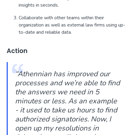
insights in seconds.
Collaborate with other teams within their
organization as well as external law firms using up-
to-date and reliable data.
Action
“
Athennian has improved our
processes and we’re able to find
the answers we need in 5
minutes or less. As an example
- it used to take us hours to find
authorized signatories. Now, I
open up my resolutions in