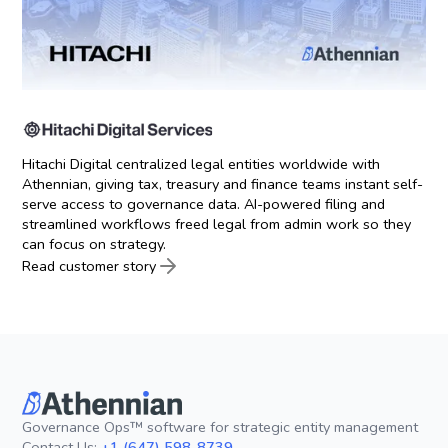
Hitachi Digital centralized legal entities worldwide with
Athennian, giving tax, treasury and finance teams instant self-
serve access to governance data. AI-powered filing and
streamlined workflows freed legal from admin work so they
can focus on strategy.
Read customer story
Governance Ops™ software for strategic entity management
Contact Us:
+1 (647) 598-8739