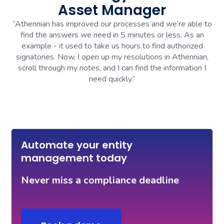
Asset Manager
“Athennian has improved our processes and we’re able to
find the answers we need in 5 minutes or less. As an
example - it used to take us hours to find authorized
signatories. Now, I open up my resolutions in Athennian,
scroll through my notes, and I can find the information I
need quickly.”
Automate your entity
management today
Never miss a compliance deadline