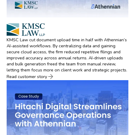
KMSC Law cut document upload time in half with Athennian’s
AI-assisted workflows. By centralizing data and gaining
secure cloud access, the firm reduced repetitive filings and
improved accuracy across annual returns. AI-driven uploads
and bulk generation freed the team from manual review,
letting them focus more on client work and strategic projects.
Read customer story