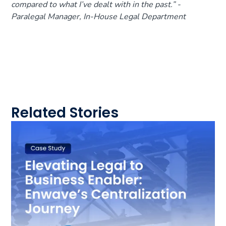
compared to what I’ve dealt with in the past.
” -
Paralegal Manager, In-House Legal Department
Related Stories