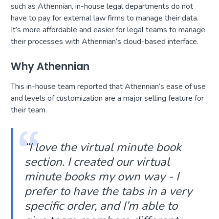
such as Athennian, in-house legal departments do not
have to pay for external law firms to manage their data.
It’s more affordable and easier for legal teams to manage
their processes with Athennian’s cloud-based interface.
Why Athennian
This in-house team reported that Athennian’s ease of use
and levels of customization are a major selling feature for
their team.
“I love the virtual minute book
section. I created our virtual
minute books my own way - I
prefer to have the tabs in a very
specific order, and I’m able to