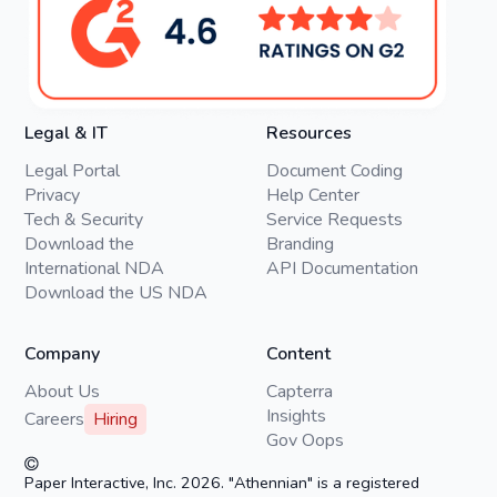
Legal & IT
Resources
Legal Portal
Document Coding
Privacy
Help Center
Tech & Security
Service Requests
Download the
Branding
International NDA
API Documentation
Download the US NDA
Company
Content
About Us
Capterra
Insights
Careers
Hiring
Gov Oops
Paper Interactive, Inc. 2026. "Athennian" is a registered