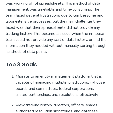
was working off of spreadsheets. This method of data
management was unreliable and time-consuming. The
team faced several frustrations due to cumbersome and
labor-intensive processes, but the main challenge they
faced was that their spreadsheets did not provide any
tracking history. This became an issue when the in-house
team could not provide any sort of data history, or find the
information they needed without manually sorting through
hundreds of data points.
Top 3 Goals
Migrate to an entity management platform that is
capable of managing multiple jurisdictions, in-house
boards and committees, federal corporations,
limited partnerships, and resolutions effectively.
View tracking history, directors, officers, shares,
authorized resolution signatories, and database