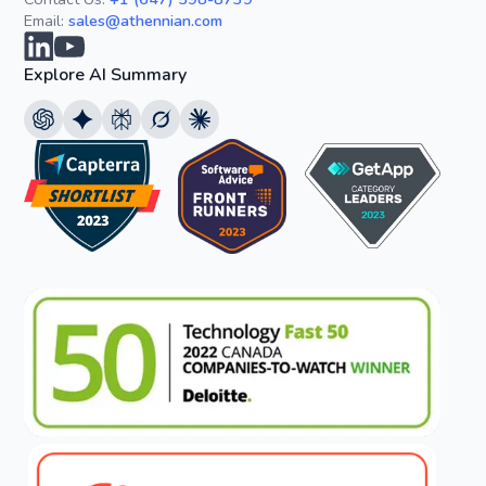
Email:
sales@athennian.com
Explore AI Summary