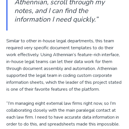
Athennian, scroll through my
notes, and I can find the
information I need quickly.
”
Similar to other in-house legal departments, this team
required very specific document templates to do their
work effectively. Using Athennian’s feature-rich interface,
in-house legal teams can let their data work for them
through document assembly and automation. Athennian
supported the legal team in coding custom corporate
information sheets, which the leader of this project stated
is one of their favorite features of the platform.
“I’m managing eight external law firms right now, so I’m
collaborating closely with the main paralegal contact at
each law firm. I need to have accurate data information in
order to do this, and spreadsheets made this impossible.