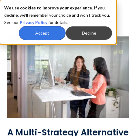
We use cookies to improve your experience.
If you
decline, we'll remember your choice and won't track you.
See our
Privacy Policy
for details.
Accept
Decline
A Multi-Strategy Alternative