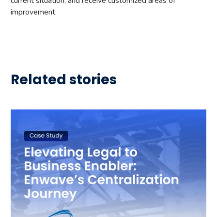
current situation, and receive customized areas of
improvement.
Related stories