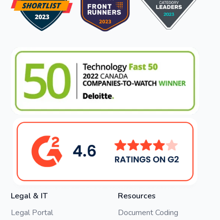
Legal & IT
Resources
Legal Portal
Document Coding