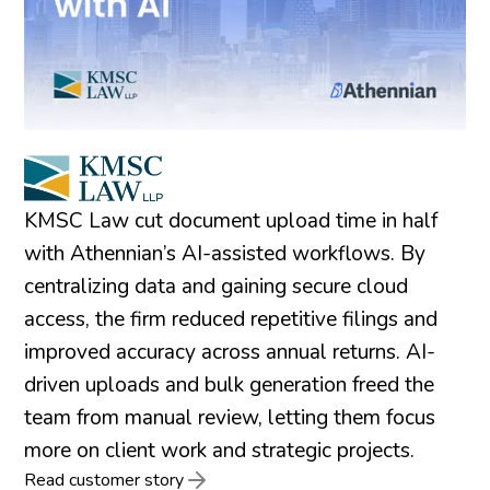
KMSC Law cut document upload time in half
with Athennian’s AI-assisted workflows. By
centralizing data and gaining secure cloud
access, the firm reduced repetitive filings and
improved accuracy across annual returns. AI-
driven uploads and bulk generation freed the
team from manual review, letting them focus
more on client work and strategic projects.
Read customer story