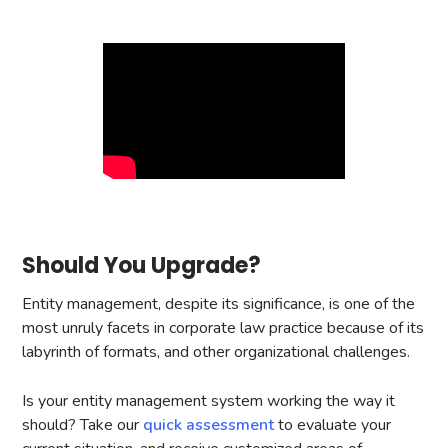
Should You Upgrade?
Entity management, despite its significance, is one of the
most unruly facets in corporate law practice because of its
labyrinth of formats, and other organizational challenges.
Is your entity management system working the way it
should? Take our
quick assessment
to evaluate your