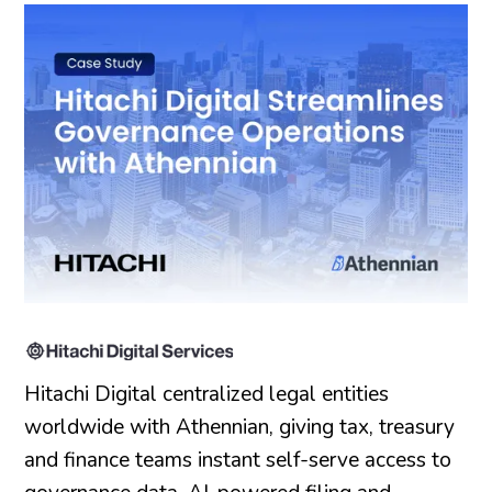
Hitachi Digital centralized legal entities
worldwide with Athennian, giving tax, treasury
and finance teams instant self-serve access to