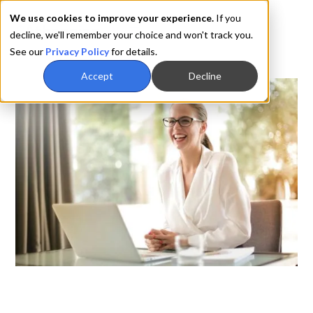
We use cookies to improve your experience.
If you
decline, we'll remember your choice and won't track you.
See our
Privacy Policy
for details.
Accept
Decline