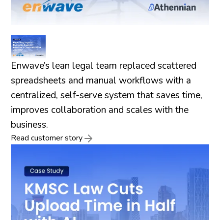
Enwave’s lean legal team replaced scattered
spreadsheets and manual workflows with a
centralized, self-serve system that saves time,
improves collaboration and scales with the
business.
Read customer story