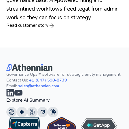
governance data. AI-powered filing and
streamlined workflows freed legal from admin
work so they can focus on strategy.
Read customer story
Governance Ops™ software for strategic entity management
Contact Us:
+1 (647) 598-8739
Email:
sales@athennian.com
Explore AI Summary