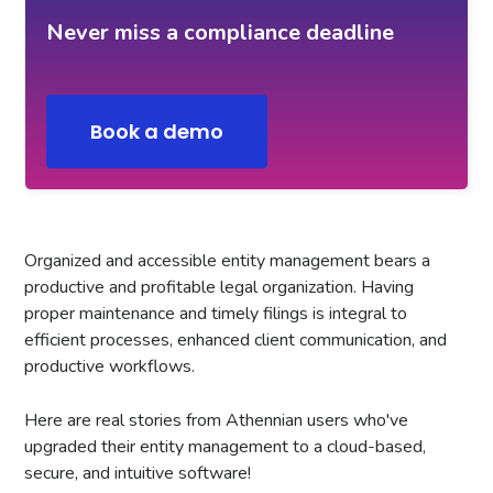
Never miss a compliance deadline
Book a demo
Organized and accessible entity management bears a
productive and profitable legal organization. Having
proper maintenance and timely filings is integral to
efficient processes, enhanced client communication, and
productive workflows.
Here are real stories from Athennian users who've
upgraded their entity management to a cloud-based,
secure, and intuitive software!