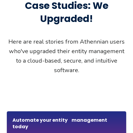
Case Studies: We
Upgraded!
Here are real stories from Athennian users
who've upgraded their entity management
to a cloud-based, secure, and intuitive
software.
Automate your entity management
today