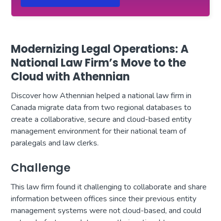
Modernizing Legal Operations: A
National Law Firm’s Move to the
Cloud with Athennian
Discover how Athennian helped a national law firm in
Canada migrate data from two regional databases to
create a collaborative, secure and cloud-based entity
management environment for their national team of
paralegals and law clerks.
Challenge
This law firm found it challenging to collaborate and share
information between offices since their previous entity
management systems were not cloud-based, and could