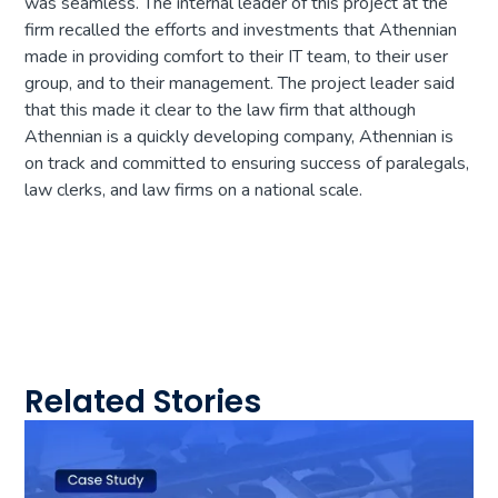
was seamless. The internal leader of this project at the
firm recalled the efforts and investments that Athennian
made in providing comfort to their IT team, to their user
group, and to their management. The project leader said
that this made it clear to the law firm that although
Athennian is a quickly developing company, Athennian is
on track and committed to ensuring success of paralegals,
law clerks, and law firms on a national scale.
Related Stories