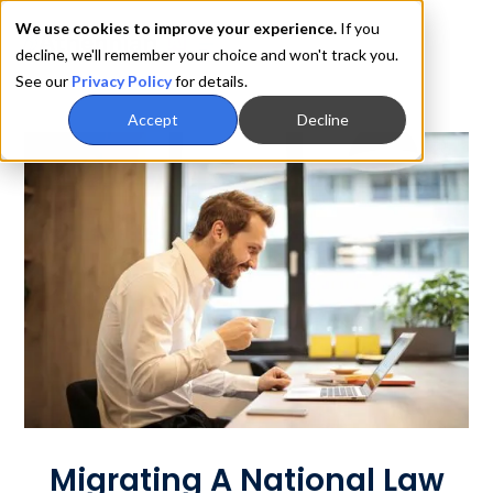
We use cookies to improve your experience.
If you
decline, we'll remember your choice and won't track you.
See our
Privacy Policy
for details.
Accept
Decline
Migrating A National Law