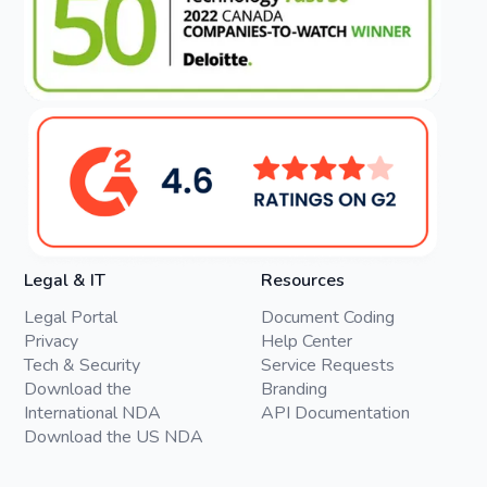
Legal & IT
Resources
Legal Portal
Document Coding
Privacy
Help Center
Tech & Security
Service Requests
Download the
Branding
International NDA
API Documentation
Download the US NDA