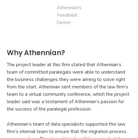
Athennian's
Feedback
Center
Why Athennian?
The project leader at this firm stated that Athennian’s
team of committed paralegals were able to understand
the business challenges they were aiming to solve right
from the start. Athennian sent members of the law firm’s
team to a virtual community conference, which the project
leader said was a testament of Athennian’s passion for
the success of the paralegal profession.
Athennian’s team of data specialists supported this law
firm’s internal team to ensure that the migration process