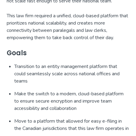
not scale fast enough to serve their national team.
This law firm required a unified, cloud-based platform that
prioritizes national scalability, and creates more
connectivity between paralegals and law clerks,
empowering them to take back control of their day.
Goals
Transition to an entity management platform that
could seamlessly scale across national offices and
teams
Make the switch to a modern, cloud-based platform
to ensure secure encryption and improve team
accessibility and collaboration
Move to a platform that allowed for easy e-filing in
the Canadian jurisdictions that this law firm operates in