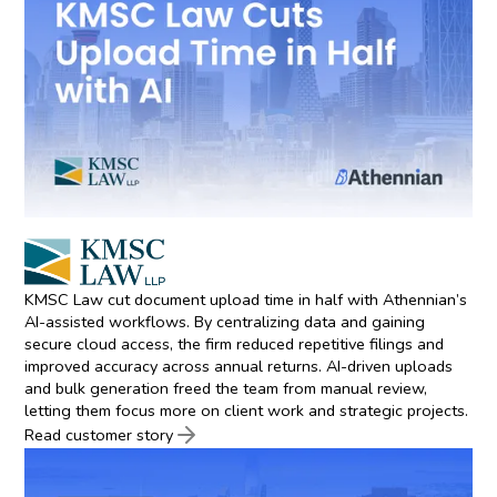
KMSC Law cut document upload time in half with Athennian’s
AI-assisted workflows. By centralizing data and gaining
secure cloud access, the firm reduced repetitive filings and
improved accuracy across annual returns. AI-driven uploads
and bulk generation freed the team from manual review,
letting them focus more on client work and strategic projects.
Read customer story