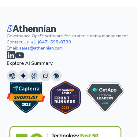
Governance Ops™ software for strategic entity management
Contact Us:
+1 (647) 598-8739
Email:
sales@athennian.com
Explore AI Summary