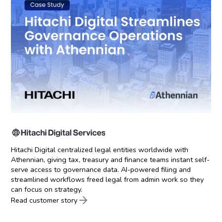
Hitachi Digital centralized legal entities worldwide with
Athennian, giving tax, treasury and finance teams instant self-
serve access to governance data. AI-powered filing and
streamlined workflows freed legal from admin work so they
can focus on strategy.
Read customer story