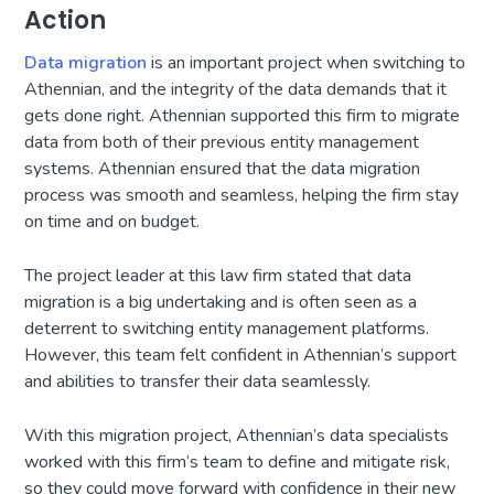
Action
Data migration
is an important project when switching to
Athennian, and the integrity of the data demands that it
gets done right. Athennian supported this firm to migrate
data from both of their previous entity management
systems. Athennian ensured that the data migration
process was smooth and seamless, helping the firm stay
on time and on budget.
The project leader at this law firm stated that data
migration is a big undertaking and is often seen as a
deterrent to switching entity management platforms.
However, this team felt confident in Athennian’s support
and abilities to transfer their data seamlessly.
With this migration project, Athennian’s data specialists
worked with this firm’s team to define and mitigate risk,
so they could move forward with confidence in their new