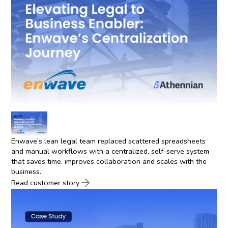
Enwave’s lean legal team replaced scattered spreadsheets
and manual workflows with a centralized, self-serve system
that saves time, improves collaboration and scales with the
business.
Read customer story