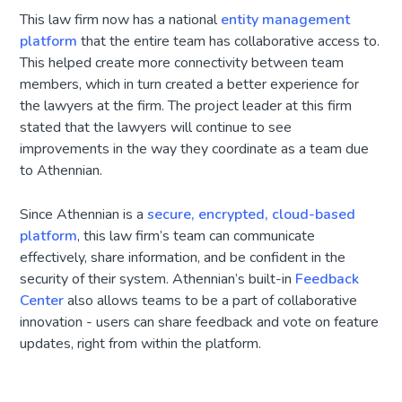
This law firm now has a national
entity management
platform
that the entire team has collaborative access to.
This helped create more connectivity between team
members, which in turn created a better experience for
the lawyers at the firm. The project leader at this firm
stated that the lawyers will continue to see
improvements in the way they coordinate as a team due
to Athennian.
Since Athennian is a
secure, encrypted, cloud-based
platform
, this law firm’s team can communicate
effectively, share information, and be confident in the
security of their system. Athennian’s built-in
Feedback
Center
also allows teams to be a part of collaborative
innovation - users can share feedback and vote on feature
updates, right from within the platform.