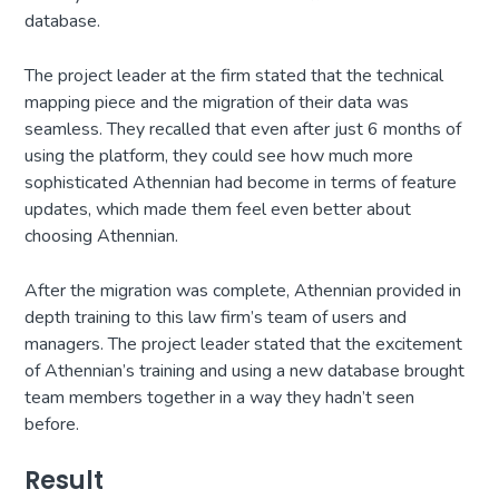
database.
The project leader at the firm stated that the technical
mapping piece and the migration of their data was
seamless. They recalled that even after just 6 months of
using the platform, they could see how much more
sophisticated Athennian had become in terms of feature
updates, which made them feel even better about
choosing Athennian.
After the migration was complete, Athennian provided in
depth training to this law firm’s team of users and
managers. The project leader stated that the excitement
of Athennian’s training and using a new database brought
team members together in a way they hadn’t seen
before.
Result