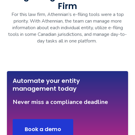
Firm
For this law firm, Athennian’s e-filing tools were a top
priority. With Athennian, the team can manage more
information about each individual entity, utilize e-filing
tools in some Canadian jurisdictions, and manage day-to-
day tasks all in one platform.
Automate your entity
management today
Never miss a compliance deadline
Book a demo