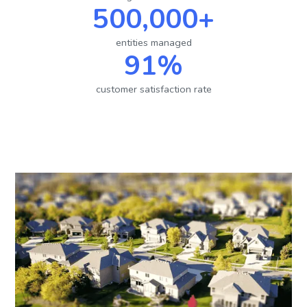
500,000+
entities managed
91%
customer satisfaction rate