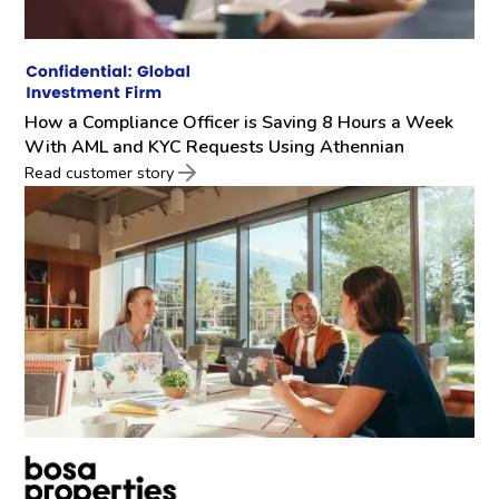
How a Compliance Officer is Saving 8 Hours a Week
With AML and KYC Requests Using Athennian
Read customer story