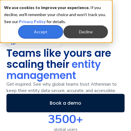
We use cookies to improve your experience.
If you
decline, we'll remember your choice and won't track you.
See our
Privacy Policy
for details.
Accept
Decline
Customer Stories
Teams like yours are
scaling their
entity
management
Get inspired. See why global teams trust Athennian to
keep their entity data secure, accurate, and accessible.
Book a demo
3500+
global users