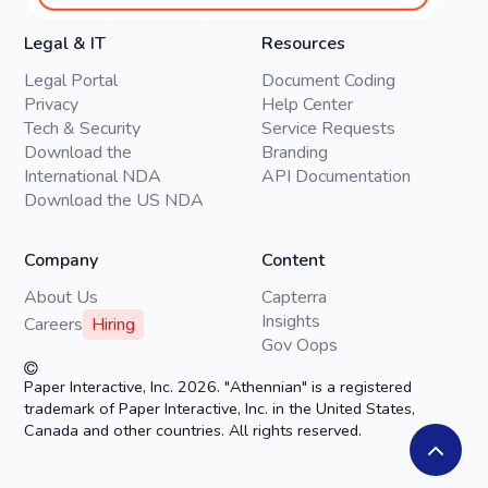
Legal & IT
Resources
Legal Portal
Document Coding
Privacy
Help Center
Tech & Security
Service Requests
Download the
Branding
International NDA
API Documentation
Download the US NDA
Company
Content
About Us
Capterra
Insights
Careers
Hiring
Gov Oops
Paper Interactive, Inc. 2026. "Athennian" is a registered
trademark of Paper Interactive, Inc. in the United States,
Canada and other countries. All rights reserved.