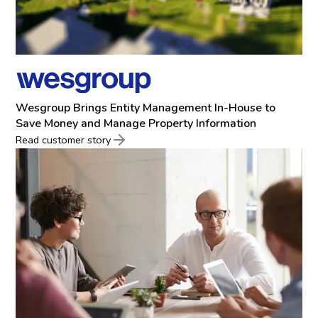
Wesgroup Brings Entity Management In-House to
Save Money and Manage Property Information
Read customer story