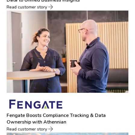
Read customer story
Fengate Boosts Compliance Tracking & Data
Ownership with Athennian
Read customer story