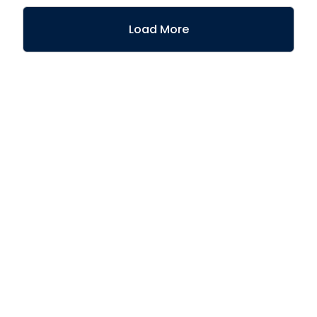
Load More
Join the 90% of
Athennian customers
who would
recommend us to a