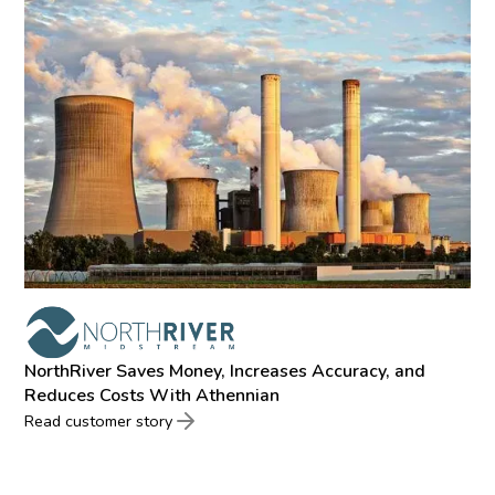
NorthRiver Saves Money, Increases Accuracy, and
Reduces Costs With Athennian
Read customer story