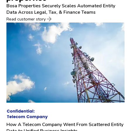
Bosa Properties Securely Scales Automated Entity
Data Across Legal, Tax, & Finance Teams
Read customer story
How A Telecom Company Went From Scattered Entity
Data to Unified Business Insights