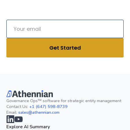
friend.
Governance Ops™ software for strategic entity management
Contact Us:
+1 (647) 598-8739
Email:
sales@athennian.com
Explore AI Summary