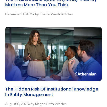
Matters More Than You Think
December 9, 2025
by
Charlé West
Articles
The Hidden Risk Of Institutional Knowledge
In Entity Management
August 6, 2026
by
Megan Britt
Articles