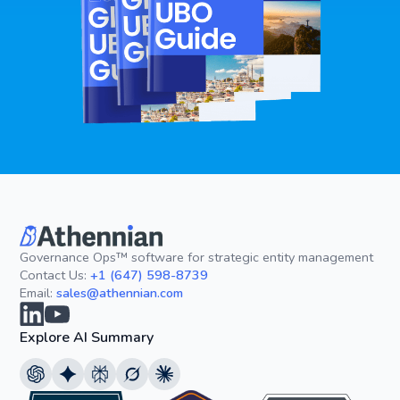
Governance Ops™ software for strategic entity management
Contact Us:
+1 (647) 598-8739
Email:
sales@athennian.com
Explore AI Summary