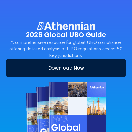
2026 Global UBO Guide
A comprehensive resource for global UBO compliance,
offering detailed analysis of UBO regulations across 50
key jurisdictions.
Download Now