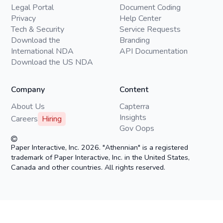
Legal Portal
Document Coding
Privacy
Help Center
Tech & Security
Service Requests
Download the
Branding
International NDA
API Documentation
Download the US NDA
Company
Content
About Us
Capterra
Insights
Careers
Hiring
Gov Oops
Paper Interactive, Inc. 2026. "Athennian" is a registered
trademark of Paper Interactive, Inc. in the United States,
Canada and other countries. All rights reserved.