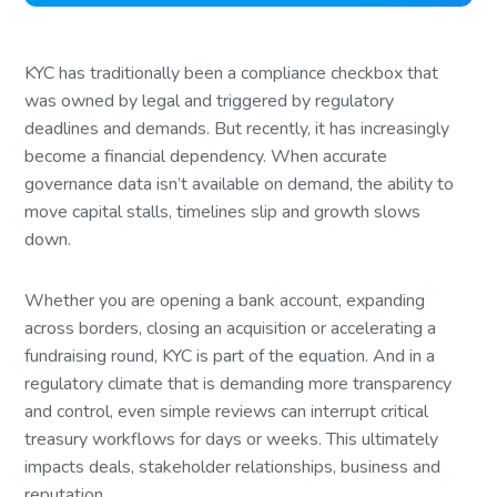
KYC has traditionally been a compliance checkbox that
was owned by legal and triggered by regulatory
deadlines and demands. But recently, it has increasingly
become a financial dependency. When accurate
governance data isn’t available on demand, the ability to
move capital stalls, timelines slip and growth slows
down.
Whether you are opening a bank account, expanding
across borders, closing an acquisition or accelerating a
fundraising round, KYC is part of the equation. And in a
regulatory climate that is demanding more transparency
and control, even simple reviews can interrupt critical
treasury workflows for days or weeks. This ultimately
impacts deals, stakeholder relationships, business and
reputation.