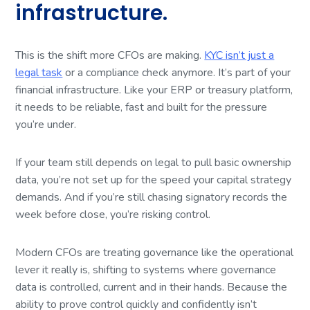
infrastructure.
This is the shift more CFOs are making.
KYC isn’t just a
legal task
or a compliance check anymore. It’s part of your
financial infrastructure. Like your ERP or treasury platform,
it needs to be reliable, fast and built for the pressure
you’re under.
If your team still depends on legal to pull basic ownership
data, you’re not set up for the speed your capital strategy
demands. And if you’re still chasing signatory records the
week before close, you’re risking control.
Modern CFOs are treating governance like the operational
lever it really is, shifting to systems where governance
data is controlled, current and in their hands. Because the
ability to prove control quickly and confidently isn’t