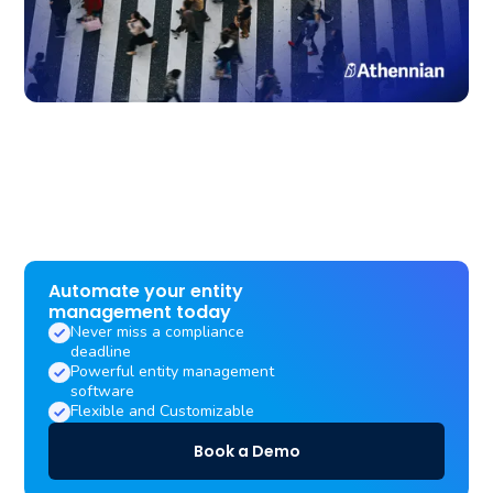
Automate your entity
management today
Never miss a compliance
deadline
Powerful entity management
software
Flexible and Customizable
Book a Demo