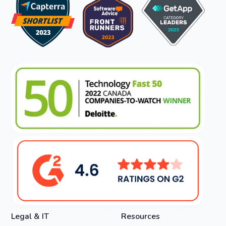
Legal & IT
Resources