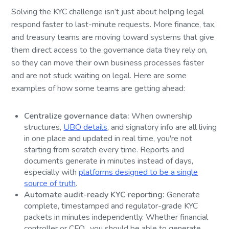
Solving the KYC challenge isn’t just about helping legal
respond faster to last-minute requests. More finance, tax,
and treasury teams are moving toward systems that give
them direct access to the governance data they rely on,
so they can move their own business processes faster
and are not stuck waiting on legal. Here are some
examples of how some teams are getting ahead:
Centralize governance data:
When ownership
structures,
UBO details
, and signatory info are all living
in one place and updated in real time, you're not
starting from scratch every time. Reports and
documents generate in minutes instead of days,
especially with
platforms designed to be a single
source of truth
.
Automate audit-ready KYC reporting:
Generate
complete, timestamped and regulator-grade KYC
packets in minutes independently. Whether financial
controller or CFO, you should be able to generate