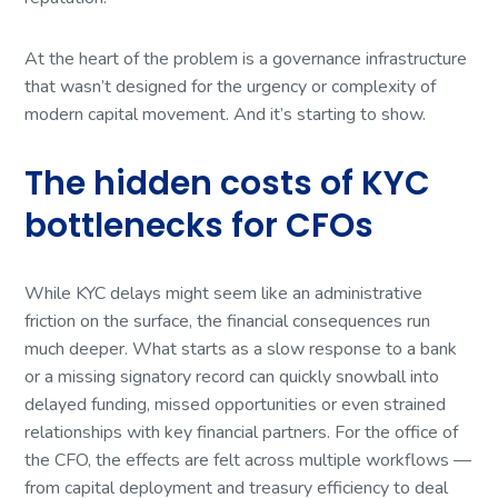
At the heart of the problem is a governance infrastructure
that wasn’t designed for the urgency or complexity of
modern capital movement. And it’s starting to show.
The hidden costs of KYC
bottlenecks for CFOs
While KYC delays might seem like an administrative
friction on the surface, the financial consequences run
much deeper. What starts as a slow response to a bank
or a missing signatory record can quickly snowball into
delayed funding, missed opportunities or even strained
relationships with key financial partners. For the office of
the CFO, the effects are felt across multiple workflows —
from capital deployment and treasury efficiency to deal