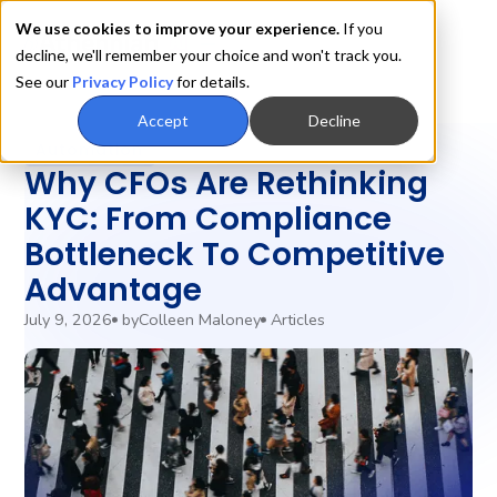
We use cookies to improve your experience.
If you
decline, we'll remember your choice and won't track you.
See our
Privacy Policy
for details.
Accept
Decline
Automation
Why CFOs Are Rethinking
KYC: From Compliance
Bottleneck To Competitive
Advantage
July 9, 2026
by
Colleen Maloney
Articles