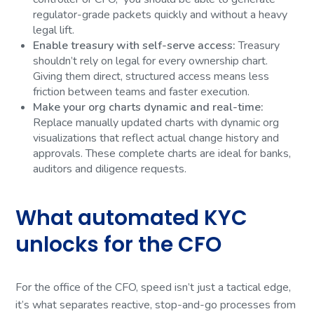
regulator-grade packets quickly and without a heavy
legal lift.
Enable treasury with self-serve access:
Treasury
shouldn’t rely on legal for every ownership chart.
Giving them direct, structured access means less
friction between teams and faster execution.
Make your org charts dynamic and real-time:
Replace manually updated charts with dynamic org
visualizations that reflect actual change history and
approvals. These complete charts are ideal for banks,
auditors and diligence requests.
What automated KYC
unlocks for the CFO
For the office of the CFO, speed isn’t just a tactical edge,
it’s what separates reactive, stop-and-go processes from