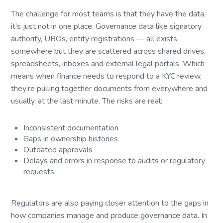
The challenge for most teams is that they have the data,
it’s just not in one place. Governance data like signatory
authority, UBOs, entity registrations — all exists
somewhere but they are scattered across shared drives,
spreadsheets, inboxes and external legal portals. Which
means when finance needs to respond to a KYC review,
they’re pulling together documents from everywhere and
usually, at the last minute. The risks are real:
Inconsistent documentation
Gaps in ownership histories
Outdated approvals
Delays and errors in response to audits or regulatory
requests
Regulators are also paying closer attention to the gaps in
how companies manage and produce governance data. In