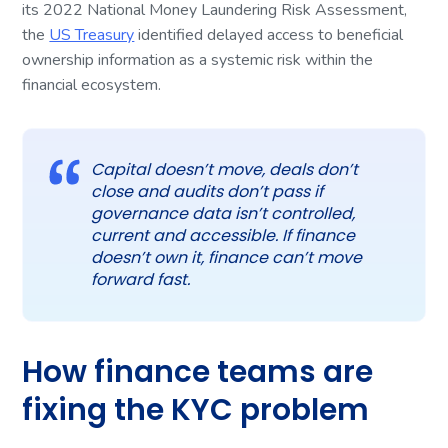
its 2022 National Money Laundering Risk Assessment,
the
US Treasury
identified delayed access to beneficial
ownership information as a systemic risk within the
financial ecosystem.
Capital doesn’t move, deals don’t
close and audits don’t pass if
governance data isn’t controlled,
current and accessible. If finance
doesn’t own it, finance can’t move
forward fast.
How finance teams are
fixing the KYC problem