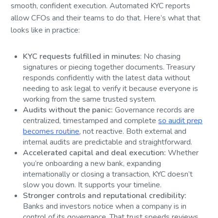
smooth, confident execution. Automated KYC reports
allow CFOs and their teams to do that. Here’s what that
looks like in practice:
KYC requests fulfilled in minutes
: No chasing
signatures or piecing together documents. Treasury
responds confidently with the latest data without
needing to ask legal to verify it because everyone is
working from the same trusted system.
Audits without the panic:
Governance records are
centralized, timestamped and complete
so audit prep
becomes routine
, not reactive. Both external and
internal audits are predictable and straightforward.
Accelerated capital and deal execution:
Whether
you’re onboarding a new bank, expanding
internationally or closing a transaction, KYC doesn’t
slow you down. It supports your timeline.
Stronger controls and reputational credibility:
Banks and investors notice when a company is in
control of its governance. That trust speeds reviews,