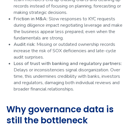
records instead of focusing on planning, forecasting or
making strategic decisions.
Friction in M&A:
Slow responses to KYC requests
during diligence impact negotiating leverage and make
the business appear less prepared, even when the
fundamentals are strong.
Audit risk:
Missing or outdated ownership records
increase the risk of SOX deficiencies and late-cycle
audit surprises.
Loss of trust with banking and regulatory partners:
Delays or inconsistencies signal disorganization. Over
time, this undermines credibility with banks, investors
and regulators, damaging both individual reviews and
broader financial relationships.
Why governance data is
still the bottleneck