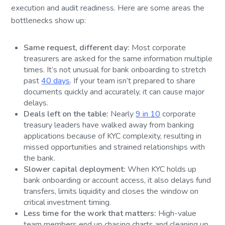
execution and audit readiness. Here are some areas the
bottlenecks show up:
Same request, different day:
Most corporate
treasurers are asked for the same information multiple
times. It’s not unusual for bank onboarding to stretch
past
40 days
. If your team isn’t prepared to share
documents quickly and accurately, it can cause major
delays.
Deals left on the table:
Nearly
9 in 10
corporate
treasury leaders have walked away from banking
applications because of KYC complexity, resulting in
missed opportunities and strained relationships with
the bank.
Slower capital deployment:
When KYC holds up
bank onboarding or account access, it also delays fund
transfers, limits liquidity and closes the window on
critical investment timing.
Less time for the work that matters:
High-value
team members end up chasing charts and cleaning up