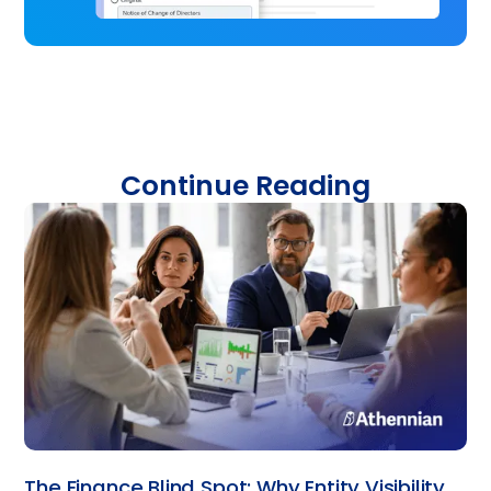
Continue Reading
The Finance Blind Spot: Why Entity Visibility