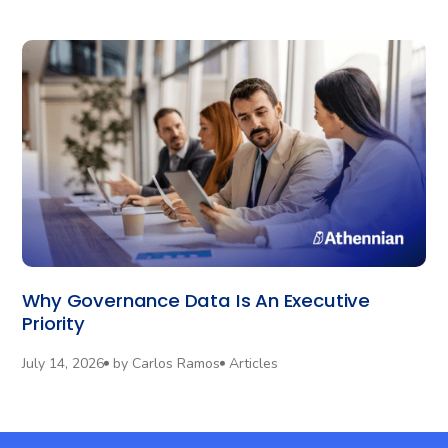
Why Governance Data Is An Executive
Priority
July 14, 2026
by
Carlos Ramos
Articles