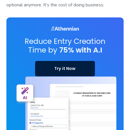
optional anymore. It’s the cost of doing business.
Reduce Entry Creation
Time by
75% with A.I
Try it Now