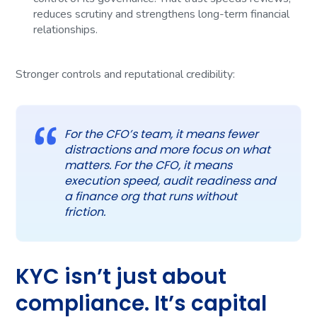
reduces scrutiny and strengthens long-term financial
relationships.
Stronger controls and reputational credibility:
For the CFO’s team, it means fewer
distractions and more focus on what
matters. For the CFO, it means
execution speed, audit readiness and
a finance org that runs without
friction.
KYC isn’t just about
compliance. It’s capital