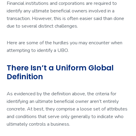
Financial institutions and corporations are required to
identify any ultimate beneficial owners involved in a
transaction. However, this is often easier said than done
due to several distinct challenges.
Here are some of the hurdles you may encounter when
attempting to identify a UBO.
There Isn’t a Uniform Global
Definition
As evidenced by the definition above, the criteria for
identifying an ultimate beneficial owner aren’t entirely
concrete. At best, they comprise a loose set of attributes
and conditions that serve only generally to indicate who
ultimately controls a business.