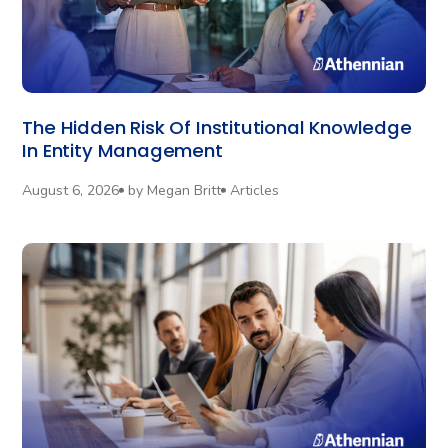
The Hidden Risk Of Institutional Knowledge
In Entity Management
August 6, 2026
by
Megan Britt
Articles