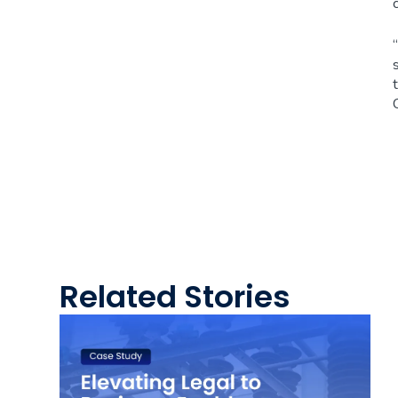
Related Stories