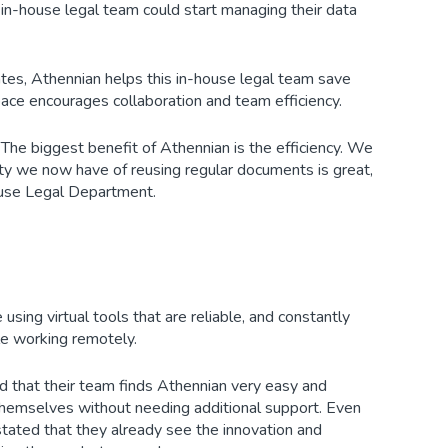
in-house legal team could start managing their data
tes, Athennian helps this in-house legal team save
ace encourages collaboration and team efficiency.
. The biggest benefit of Athennian is the efficiency. We
ity we now have of reusing regular documents is great,
House Legal Department.
sing virtual tools that are reliable, and constantly
ile working remotely.
ed that their team finds Athennian very easy and
 themselves without needing additional support. Even
stated that they already see the innovation and