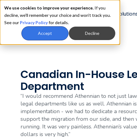
We use cookies to improve your experience.
If you
Product
Solution
decline, we'll remember your choice and won't track you.
See our
Privacy Policy
for details.
Accept
Decline
Canadian In-House L
Department
“I would recommend Athennian to not just law 
legal departments like us as well. Athennian is
implementation - we had to dedicate a resourc
support the migration from our side, and the
running. It was very painless. Athennian’s value
dollars is very high.”