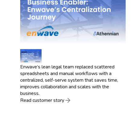
Enwave’s lean legal team replaced scattered
spreadsheets and manual workflows with a
centralized, self-serve system that saves time,
improves collaboration and scales with the
business.
Read customer story