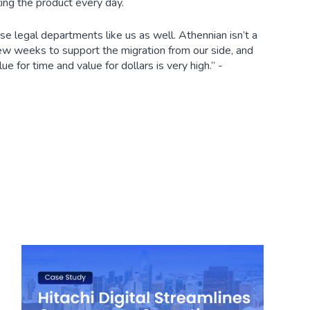
ing the product every day.
e legal departments like us as well. Athennian isn’t a
ew weeks to support the migration from our side, and
e for time and value for dollars is very high.” -