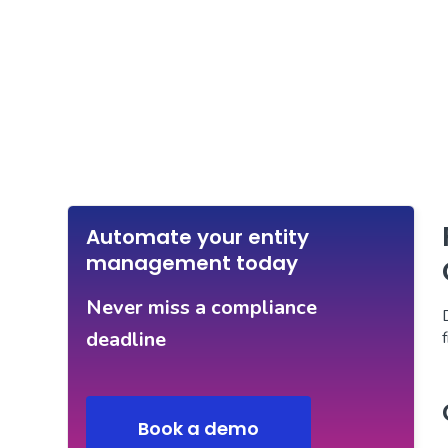
Automate your entity
management today
Never miss a compliance
deadline
Book a demo