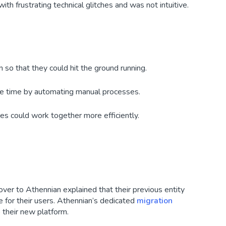
ith frustrating technical glitches and was not intuitive.
n so that they could hit the ground running.
ve time by automating manual processes.
ces could work together more efficiently.
ver to Athennian explained that their previous entity
for their users. Athennian’s dedicated
migration
their new platform.