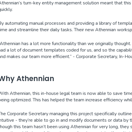
Athennian’s turn-key entity management solution meant that this 
quickly.
By automating manual processes and providing a library of templa
time and streamline their daily tasks. Their new Athennian worksp
“Athennian has a lot more functionality than we originally thought
had a lot of document templates coded for us, and so the capabil
and makes our team more efficient.” - Corporate Secretary, In-
Why Athennian
With Athennian, this in-house legal team is now able to save time u
being optimized. This has helped the team increase efficiency wh
The Corporate Secretary managing this project specifically outlin
intuitive - they’re able to go in and modify documents or data by
though this team hasn’t been using Athennian for very long, they 