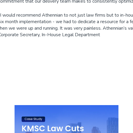
commitment that our delivery team makes to consistently optimiz
“I would recommend Athennian to not just law firms but to in-hous
six month implementation - we had to dedicate a resource for a f
then we were up and running. It was very painless. Athennian’s valu
Corporate Secretary, In-House Legal Department