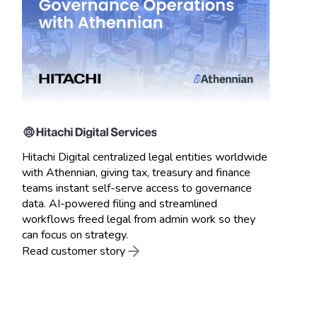
Hitachi Digital centralized legal entities worldwide
with Athennian, giving tax, treasury and finance
teams instant self-serve access to governance
data. AI-powered filing and streamlined
workflows freed legal from admin work so they
can focus on strategy.
Read customer story