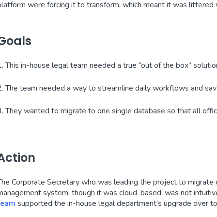
platform were forcing it to transform, which meant it was littered w
Goals
1. This in-house legal team needed a true “out of the box” solutio
2. The team needed a way to streamline daily workflows and sa
3. They wanted to migrate to one single database so that all offi
Action
The Corporate Secretary who was leading the project to migrate o
management system, though it was cloud-based, was not intuitive 
team
supported the in-house legal department’s upgrade over to 