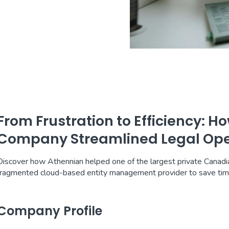
From Frustration to Efficiency: 
Company Streamlined Legal Ope
Discover how Athennian helped one of the largest private Canad
fragmented cloud-based entity management provider to save ti
Company Profile