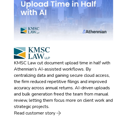
KMSC Law cut document upload time in half with
Athennian’s AI-assisted workflows. By
centralizing data and gaining secure cloud access,
the firm reduced repetitive filings and improved
accuracy across annual returns. AI-driven uploads
and bulk generation freed the team from manual
review, letting them focus more on client work and
strategic projects.
Read customer story