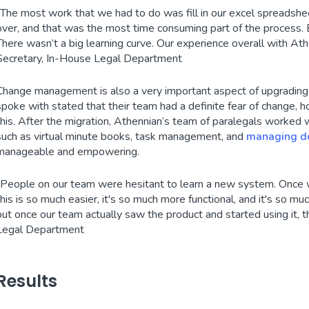
“The most work that we had to do was fill in our excel spreadshe
over, and that was the most time consuming part of the process. B
There wasn’t a big learning curve. Our experience overall with Ath
Secretary, In-House Legal Department
Change management is also a very important aspect of upgradin
spoke with stated that their team had a definite fear of change,
this. After the migration, Athennian’s team of paralegals worked 
such as virtual minute books, task management, and
managing d
manageable and empowering.
“People on our team were hesitant to learn a new system. Once
this is so much easier, it's so much more functional, and it's so m
but once our team actually saw the product and started using it, 
Legal Department
Results