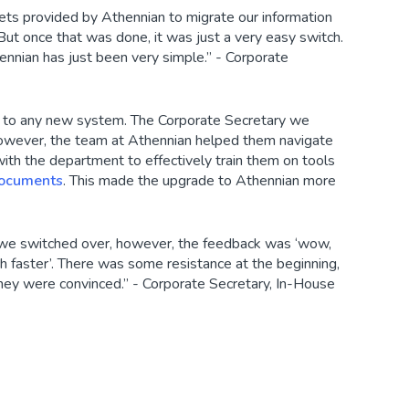
ets provided by Athennian to migrate our information
ut once that was done, it was just a very easy switch.
ennian has just been very simple.” - Corporate
g to any new system. The Corporate Secretary we
 however, the team at Athennian helped them navigate
with the department to effectively train them on tools
ocuments
. This made the upgrade to Athennian more
 we switched over, however, the feedback was ‘wow,
uch faster’. There was some resistance at the beginning,
they were convinced.” - Corporate Secretary, In-House