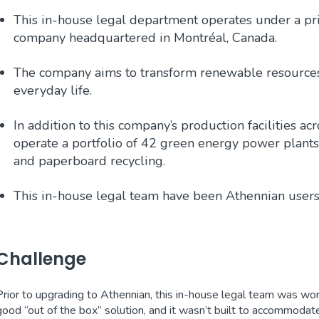
This in-house legal department operates under a pri
company headquartered in Montréal, Canada.
The company aims to transform renewable resources i
everyday life.
In addition to this company’s production facilities a
operate a portfolio of 42 green energy power plant
and paperboard recycling.
This in-house legal team have been Athennian users
Challenge
Prior to upgrading to Athennian, this in-house legal team was wor
good “out of the box” solution, and it wasn’t built to accommodat