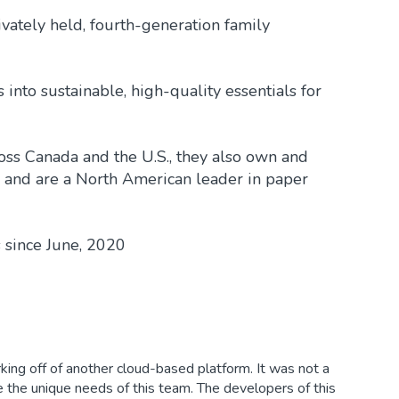
vately held, fourth-generation family
nto sustainable, high-quality essentials for
cross Canada and the U.S., they also own and
s and are a North American leader in paper
 since June, 2020
king off of another cloud-based platform. It was not a
e the unique needs of this team. The developers of this