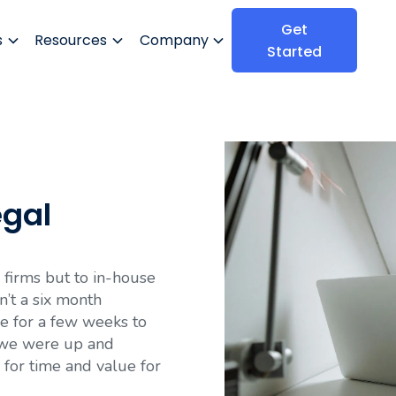
Get
s
Resources
Company
Started
egal
firms but to in-house
n’t a six month
e for a few weeks to
n we were up and
 for time and value for