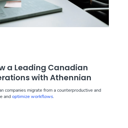
How a Leading Canadian
rations with Athennian
ian companies migrate from a counterproductive and
me and
optimize workflows
.