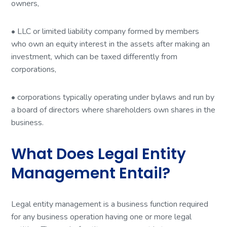
owners,
• LLC or limited liability company formed by members
who own an equity interest in the assets after making an
investment, which can be taxed differently from
corporations,
• corporations typically operating under bylaws and run by
a board of directors where shareholders own shares in the
business.
What Does Legal Entity
Management Entail?
Legal entity management is a business function required
for any business operation having one or more legal