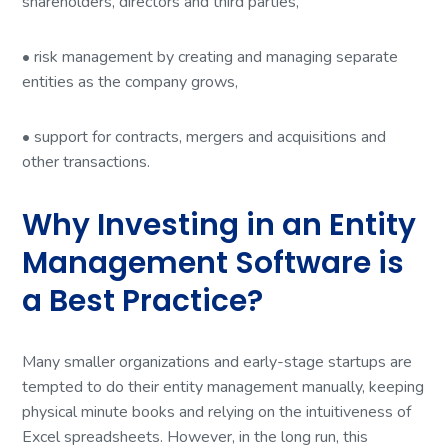
shareholders, directors and third parties,
• risk management by creating and managing separate
entities as the company grows,
• support for contracts, mergers and acquisitions and
other transactions.
Why Investing in an Entity
Management Software is
a Best Practice?
Many smaller organizations and early-stage startups are
tempted to do their entity management manually, keeping
physical minute books and relying on the intuitiveness of
Excel spreadsheets. However, in the long run, this