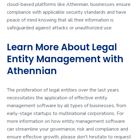
cloud-based platforms like Athennian, businesses ensure
compliance with applicable security standards and have
peace of mind knowing that all their information is
safeguarded against attacks or unauthorized use.
Learn More About Legal
Entity Management with
Athennian
The proliferation of legal entities over the last years
necessitates the application of effective entity
management software by all types of businesses, from
early-stage startups to multinational corporations. For
more information on how entity management software
can streamline your governance, risk and compliance and
ensure effective growth, please don't hesitate to request