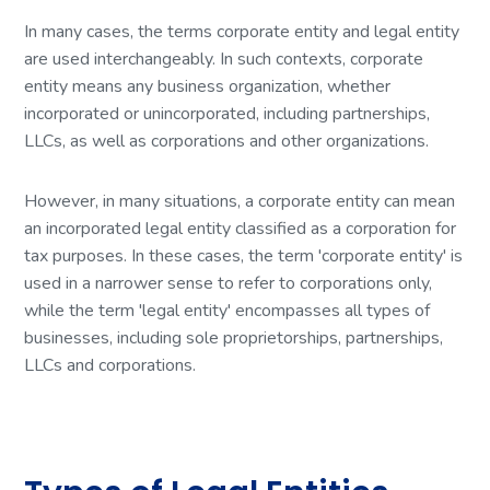
In many cases, the terms corporate entity and legal entity
are used interchangeably. In such contexts, corporate
entity means any business organization, whether
incorporated or unincorporated, including partnerships,
LLCs, as well as corporations and other organizations.
However, in many situations, a corporate entity can mean
an incorporated legal entity classified as a corporation for
tax purposes. In these cases, the term 'corporate entity' is
used in a narrower sense to refer to corporations only,
while the term 'legal entity' encompasses all types of
businesses, including sole proprietorships, partnerships,
LLCs and corporations.