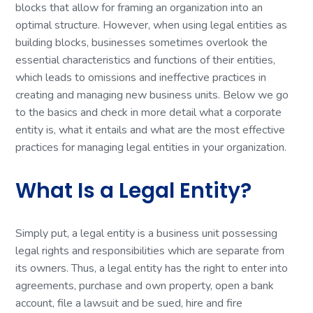
blocks that allow for framing an organization into an
optimal structure. However, when using legal entities as
building blocks, businesses sometimes overlook the
essential characteristics and functions of their entities,
which leads to omissions and ineffective practices in
creating and managing new business units. Below we go
to the basics and check in more detail what a corporate
entity is, what it entails and what are the most effective
practices for managing legal entities in your organization.
What Is a Legal Entity?
Simply put, a legal entity is a business unit possessing
legal rights and responsibilities which are separate from
its owners. Thus, a legal entity has the right to enter into
agreements, purchase and own property, open a bank
account, file a lawsuit and be sued, hire and fire