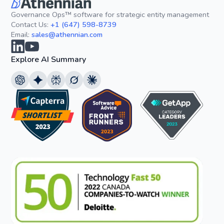
Governance Ops™ software for strategic entity management
Contact Us:
+1 (647) 598-8739
Email:
sales@athennian.com
Explore AI Summary