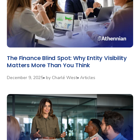
The Finance Blind Spot: Why Entity Visibility
Matters More Than You Think
December 9, 2025
by
Charlé West
Articles