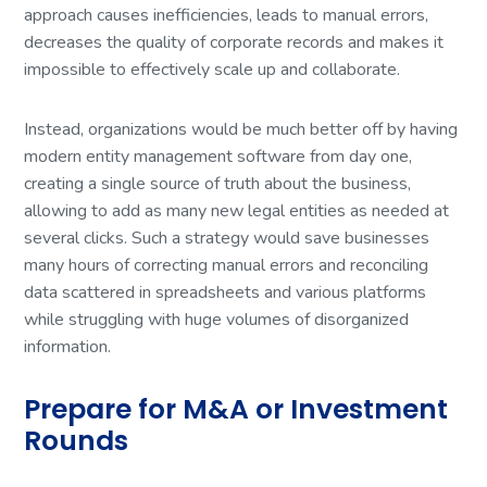
approach causes inefficiencies, leads to manual errors,
decreases the quality of corporate records and makes it
impossible to effectively scale up and collaborate.
Instead, organizations would be much better off by having
modern entity management software from day one,
creating a single source of truth about the business,
allowing to add as many new legal entities as needed at
several clicks. Such a strategy would save businesses
many hours of correcting manual errors and reconciling
data scattered in spreadsheets and various platforms
while struggling with huge volumes of disorganized
information.
Prepare for M&A or Investment
Rounds