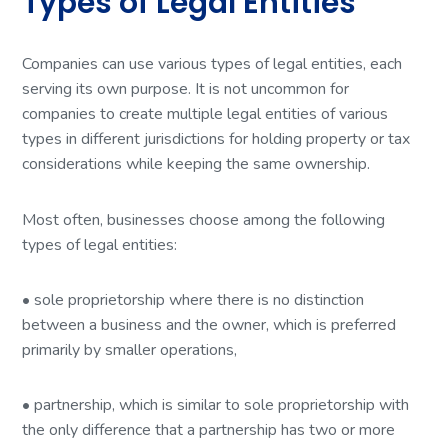
Types of Legal Entities
Companies can use various types of legal entities, each
serving its own purpose. It is not uncommon for
companies to create multiple legal entities of various
types in different jurisdictions for holding property or tax
considerations while keeping the same ownership.
Most often, businesses choose among the following
types of legal entities:
• sole proprietorship where there is no distinction
between a business and the owner, which is preferred
primarily by smaller operations,
• partnership, which is similar to sole proprietorship with
the only difference that a partnership has two or more