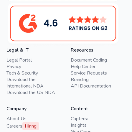
Legal & IT
Resources
Legal Portal
Document Coding
Privacy
Help Center
Tech & Security
Service Requests
Download the
Branding
International NDA
API Documentation
Download the US NDA
Company
Content
About Us
Capterra
Insights
Careers
Hiring
Gov Oops