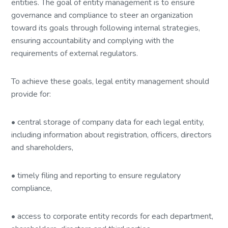
entities. The goal of entity management is to ensure
governance and compliance to steer an organization
toward its goals through following internal strategies,
ensuring accountability and complying with the
requirements of external regulators.
To achieve these goals, legal entity management should
provide for:
• central storage of company data for each legal entity,
including information about registration, officers, directors
and shareholders,
• timely filing and reporting to ensure regulatory
compliance,
• access to corporate entity records for each department,