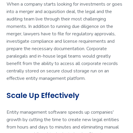
When a company starts looking for investments or goes
into a merger and acquisition deal, the legal and the
auditing team live through their most challenging
moments. In addition to running due diligence on the
merger, lawyers have to file for regulatory approvals,
investigate compliance and license requirements and
prepare the necessary documentation. Corporate
paralegals and in-house legal teams would greatly
benefit from the ability to access all corporate records
centrally stored on secure cloud storage run on an
effective entity management platform.
Scale Up Effectively
Entity management software speeds up companies'
growth by cutting the time to create new legal entities
from hours and days to minutes and eliminating manual