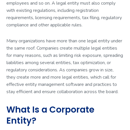
employees and so on. A legal entity must also comply
with existing regulations, including registration
requirements, licensing requirements, tax filing, regulatory
compliance and other applicable rules.
Many organizations have more than one legal entity under
the same roof. Companies create multiple legal entities
for many reasons, such as limiting risk exposure, spreading
liabilities among several entities, tax optimization, or
regulatory considerations. As companies grow in size,
they create more and more legal entities, which call for
effective entity management software and practices to
stay efficient and ensure collaboration across the board.
What Is a Corporate
Entity?