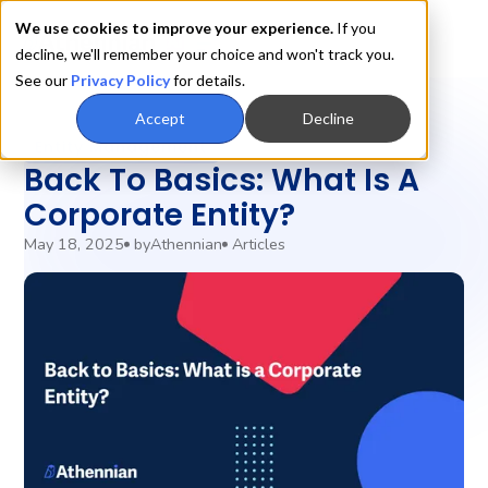
We use cookies to improve your experience.
If you
decline, we'll remember your choice and won't track you.
See our
Privacy Policy
for details.
Accept
Decline
Entity Management
Back To Basics: What Is A
Corporate Entity?
May 18, 2025
by
Athennian
Articles