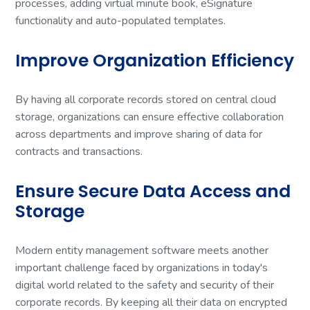
processes, adding virtual minute book, eSignature
functionality and auto-populated templates.
Improve Organization Efficiency
By having all corporate records stored on central cloud
storage, organizations can ensure effective collaboration
across departments and improve sharing of data for
contracts and transactions.
Ensure Secure Data Access and
Storage
Modern entity management software meets another
important challenge faced by organizations in today's
digital world related to the safety and security of their
corporate records. By keeping all their data on encrypted