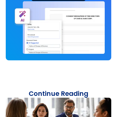
Continue Reading