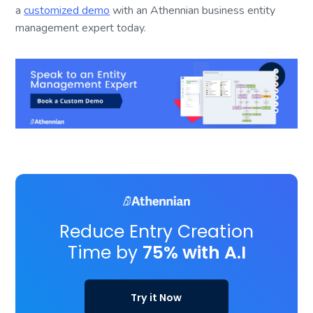
a
customized demo
with an Athennian business entity
management expert today.
Reduce Entry Creation
Time by
75% with A.I
Try it Now