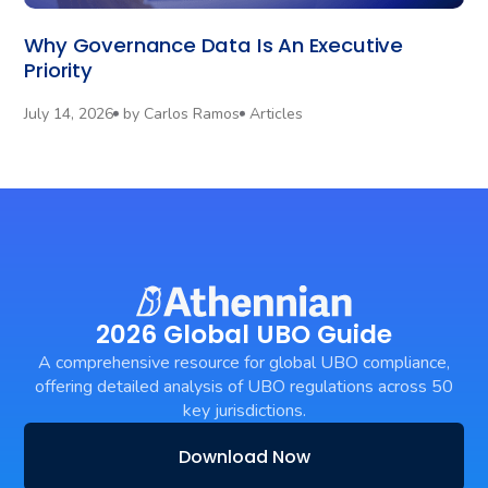
Why Governance Data Is An Executive
Priority
July 14, 2026
by
Carlos Ramos
Articles
2026 Global UBO Guide
A comprehensive resource for global UBO compliance,
offering detailed analysis of UBO regulations across 50
key jurisdictions.
Download Now