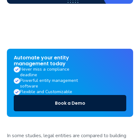
Automate your entity
management today
Never miss a compliance
deadline
Powerful entity management
software
Flexible and Customizable
Book a Demo
In some studies, legal entities are compared to building