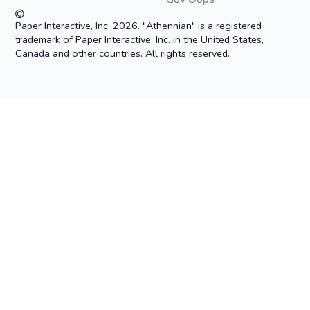
Paper Interactive, Inc. 2026. "Athennian" is a registered
trademark of Paper Interactive, Inc. in the United States,
Canada and other countries. All rights reserved.