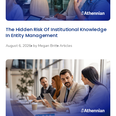
The Hidden Risk Of Institutional Knowledge
In Entity Management
August 6, 2026
by
Megan Britt
Articles