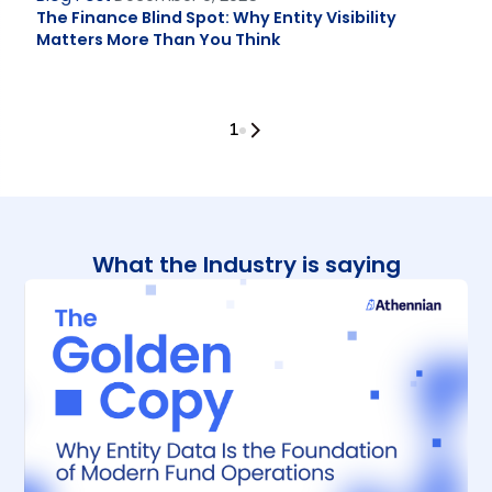
The Finance Blind Spot: Why Entity Visibility
Matters More Than You Think
1
What the Industry is saying