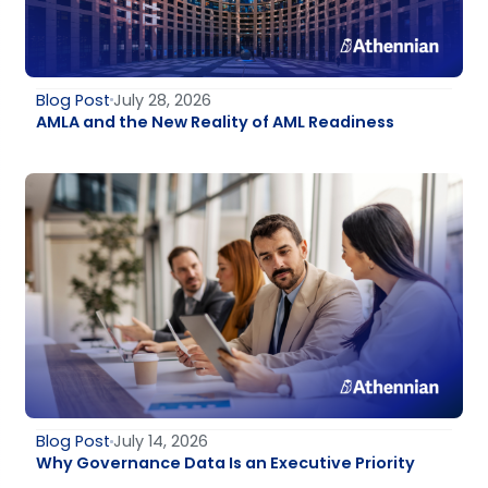
Blog Post
July 28, 2026
AMLA and the New Reality of AML Readiness
Blog Post
July 14, 2026
Why Governance Data Is an Executive Priority