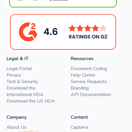
Legal & IT
Resources
Legal Portal
Document Coding
Privacy
Help Center
Tech & Security
Service Requests
Download the
Branding
International NDA
API Documentation
Download the US NDA
Company
Content
About Us
Capterra