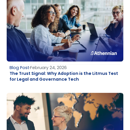
Blog Post
February 24, 2026
The Trust Signal: Why Adoption is the Litmus Test
for Legal and Governance Tech