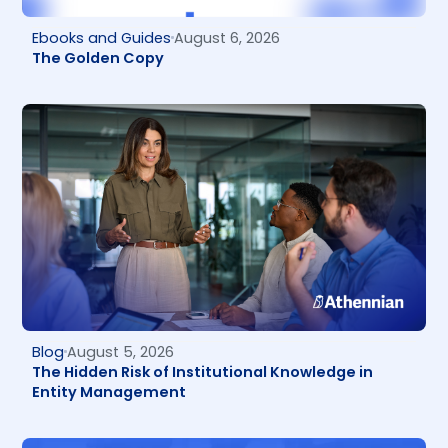
Ebooks and Guides
August 6, 2026
The Golden Copy
Blog
August 5, 2026
The Hidden Risk of Institutional Knowledge in
Entity Management