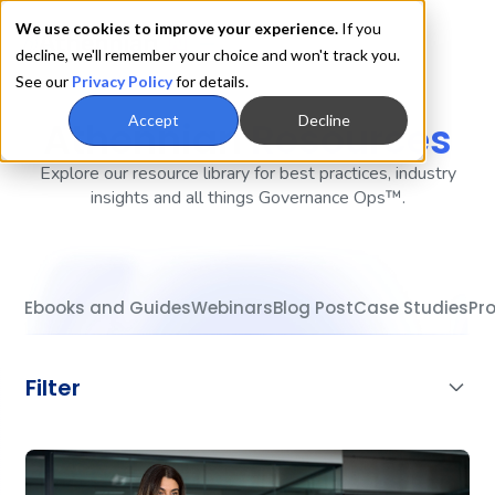
We use cookies to improve your experience.
If you
decline, we'll remember your choice and won't track you.
See our
Privacy Policy
for details.
Accept
Decline
Athennian
Resources
Explore our resource library for best practices, industry
insights and all things Governance Ops™.
Ebooks and Guides
Webinars
Blog Post
Case Studies
Pr
Filter