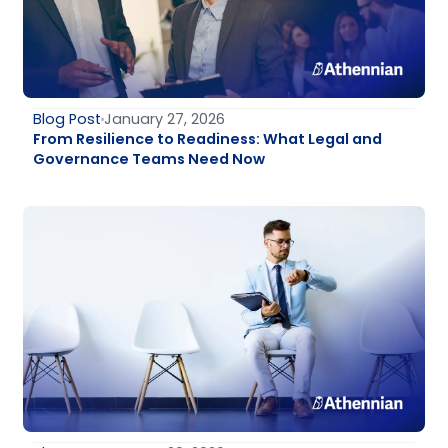
Blog Post
January 27, 2026
From Resilience to Readiness: What Legal and
Governance Teams Need Now