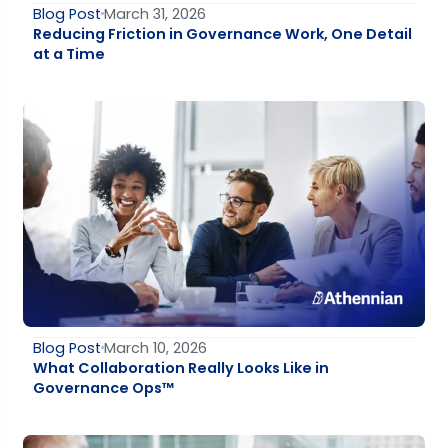
Blog Post
March 31, 2026
Reducing Friction in Governance Work, One Detail
at a Time
Blog Post
March 10, 2026
What Collaboration Really Looks Like in
Governance Ops™