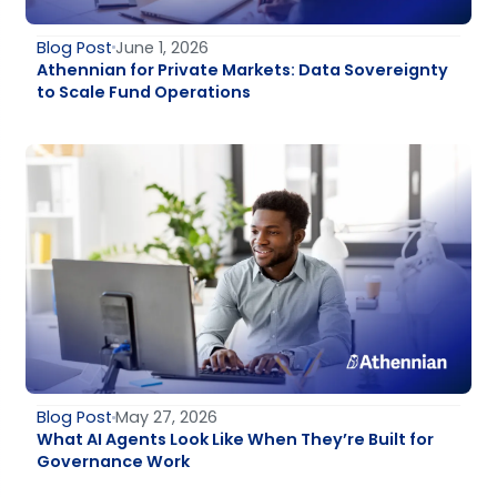
Blog Post
June 1, 2026
Athennian for Private Markets: Data Sovereignty
to Scale Fund Operations
Blog Post
May 27, 2026
What AI Agents Look Like When They’re Built for
Governance Work