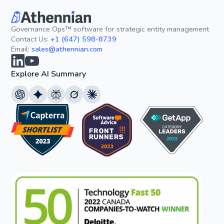
Governance Ops™ software for strategic entity management
Contact Us:
+1 (647) 598-8739
Email:
sales@athennian.com
Explore AI Summary