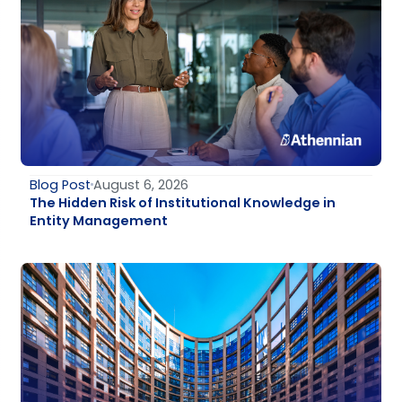
Blog Post
August 6, 2026
The Hidden Risk of Institutional Knowledge in
Entity Management