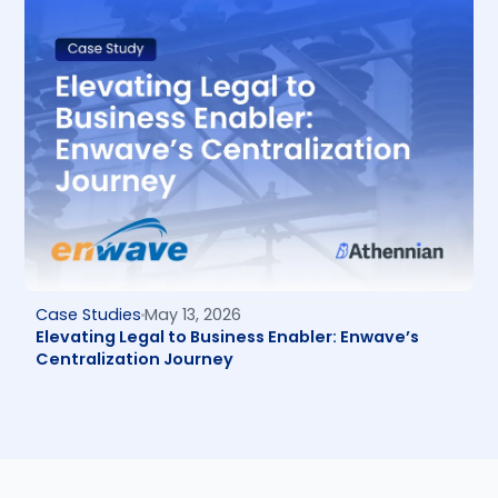
Case Studies
May 13, 2026
Elevating Legal to Business Enabler: Enwave’s
Centralization Journey