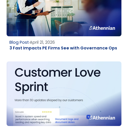
Blog Post
April 21, 2026
3 Fast Impacts PE Firms See with Governance Ops