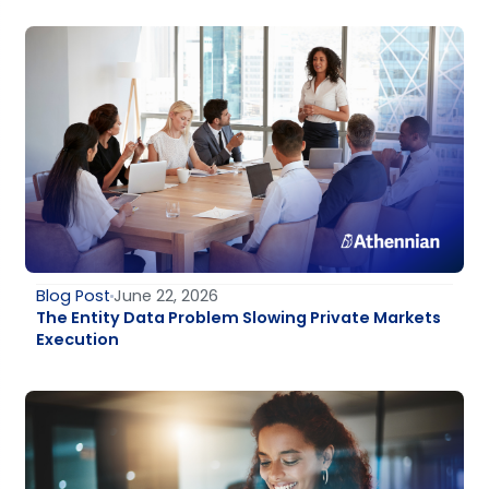
Blog Post
June 22, 2026
The Entity Data Problem Slowing Private Markets
Execution