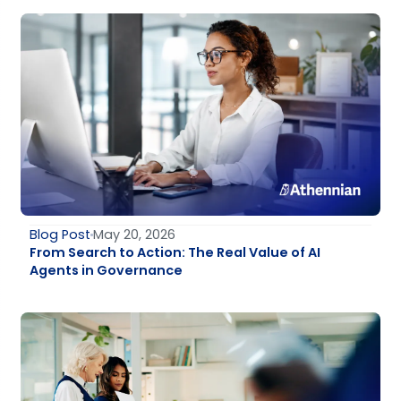
Blog Post
May 20, 2026
From Search to Action: The Real Value of AI
Agents in Governance