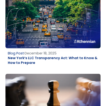
Blog Post
December 18, 2025
New York’s LLC Transparency Act: What to Know &
How to Prepare