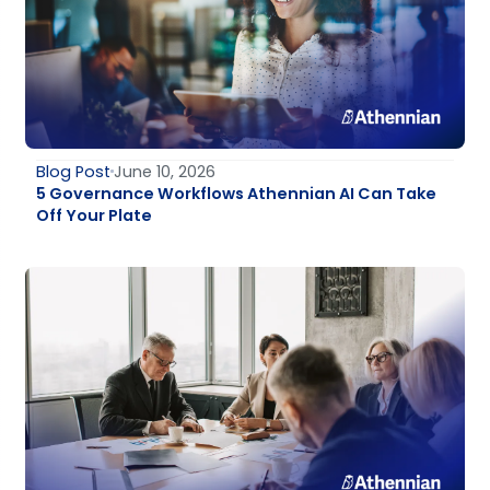
Blog Post
June 10, 2026
5 Governance Workflows Athennian AI Can Take
Off Your Plate