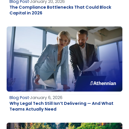
Blog Post
January 20, 2026
The Compliance Bottlenecks That Could Block
Capital in 2026
Blog Post
January 6, 2026
Why Legal Tech Still Isn’t Delivering — And What
Teams Actually Need