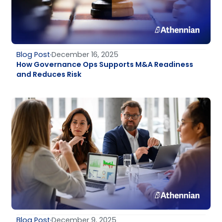
Blog Post
December 16, 2025
How Governance Ops Supports M&A Readiness
and Reduces Risk
Blog Post
December 9, 2025